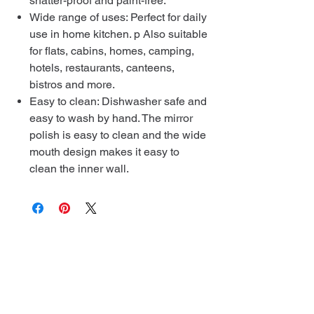
shatter-proof and paint-free.
Wide range of uses: Perfect for daily
use in home kitchen. p Also suitable
for flats, cabins, homes, camping,
hotels, restaurants, canteens,
bistros and more.
Easy to clean: Dishwasher safe and
easy to wash by hand. The mirror
polish is easy to clean and the wide
mouth design makes it easy to
clean the inner wall.