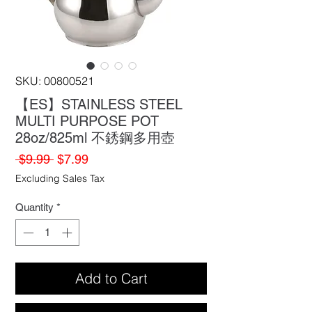
SKU: 00800521
【ES】STAINLESS STEEL
MULTI PURPOSE POT
28oz/825ml 不銹鋼多用壺
Regular
Sale
 $9.99 
$7.99
Price
Price
Excluding Sales Tax
Quantity
*
Add to Cart