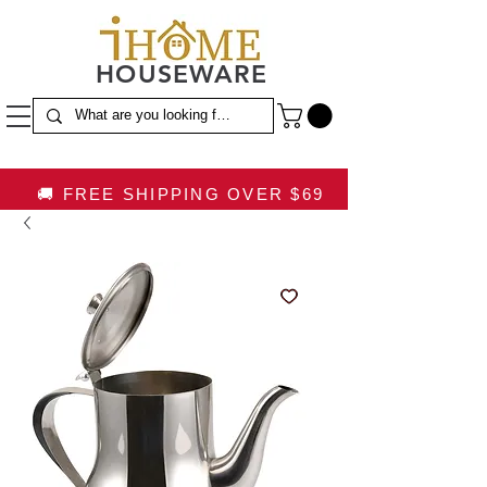
HOUSEWARE
🚚 FREE SHIPPING OVER $69