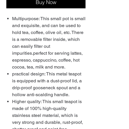
Buy Now
Multipurpose: This small pot is small
and exquisite, and can be used to
hold tea, coffee, olive oil, etc. There
is a removable filter inside, which
can easily filter out
impurities.perfect for serving lattes,
espresso, cappuccino, coffee, hot
cocoa, tea, milk and more.
practical design: This metal teapot
is equipped with a dust-proof lid, a
drip-proof gooseneck spout and a
hollow anti-scalding handle.
Higher quality: This small teapot is
made of 100% high-quality
stainless steel material, which is
very strong and durable, rust-proof,