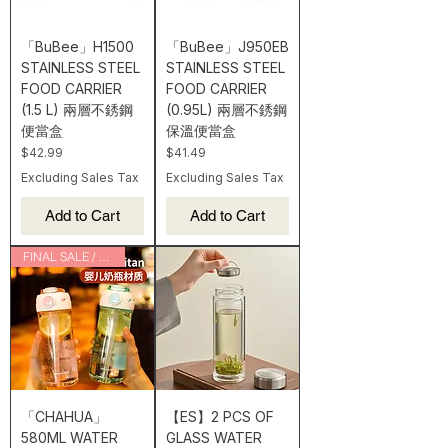
「BuBee」H1500
「BuBee」J950EB
STAINLESS STEEL
STAINLESS STEEL
FOOD CARRIER
FOOD CARRIER
(1.5 L) 兩層不銹鋼
(0.95L) 兩層不銹鋼
便當盒
保溫便當盒
Price
Price
$42.99
$41.49
Excluding Sales Tax
Excluding Sales Tax
Add to Cart
Add to Cart
FINAL SALE / CLEARANCE
「CHAHUA」
【ES】2 PCS OF
580ML WATER
GLASS WATER