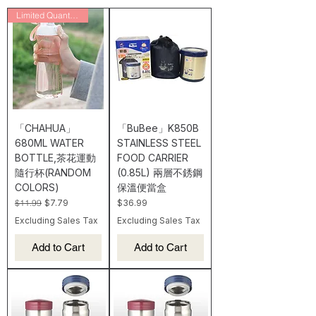
Limited Quantity/Final Sale
「CHAHUA」
「BuBee」K850B
680ML WATER
STAINLESS STEEL
BOTTLE,茶花運動
FOOD CARRIER
隨行杯(RANDOM
(0.85L) 兩層不銹鋼
COLORS)
保溫便當盒
Regular Price
Sale Price
Price
$11.99
$7.79
$36.99
Excluding Sales Tax
Excluding Sales Tax
Add to Cart
Add to Cart