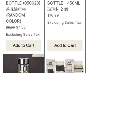
BOTTLE (050023)
BOTTLE - 450ML
茶花隨行杯
玻璃杯 2 個
(RANDOM
Price
$16.99
COLOR)
Excluding Sales Tax
Regular Price
Sale Price
$8.99
$4.50
Excluding Sales Tax
Add to Cart
Add to Cart
【ES】2 PCS OF
【ES】GLASS
GLASS WATER
WATER BOTTLE-
BOTTLE - 280 ML
280ML 雙層玻璃瓶
玻璃杯2個
Price
$11.99
Price
$14.99