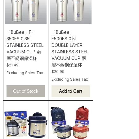
「BuBee」F-
「BuBee」
350ES 0.35L
F500ES 0.5L
STAINLESS STEEL
DOUBLE LAYER
VACUUM CUP 兩
STAINLESS STEEL
層不銹鋼保溫杯
VACUUM CUP 兩
層不銹鋼保溫杯
Price
$21.49
Price
$26.99
Excluding Sales Tax
Excluding Sales Tax
Out of Stock
Add to Cart