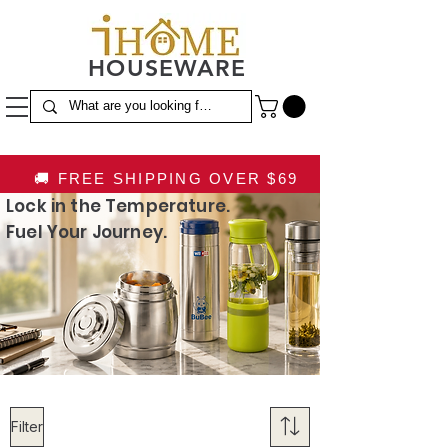
HOUSEWARE
🚚 FREE SHIPPING OVER $69
Lock in the Temperature.
Fuel Your Journey.
Filter