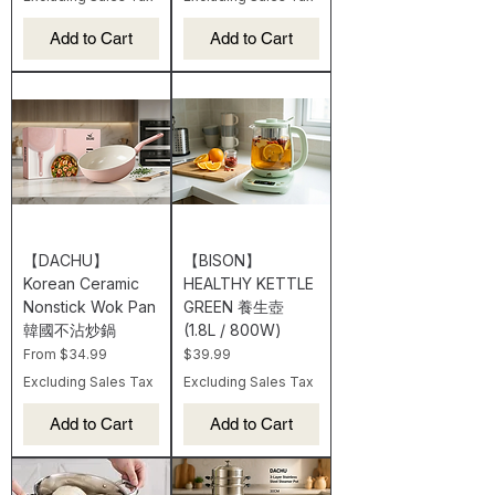
Add to Cart
Add to Cart
【DACHU】
【BISON】
Korean Ceramic
HEALTHY KETTLE
Nonstick Wok Pan
GREEN 養生壺
韓國不沾炒鍋
(1.8L / 800W)
Sale Price
Price
From
$34.99
$39.99
Excluding Sales Tax
Excluding Sales Tax
Add to Cart
Add to Cart