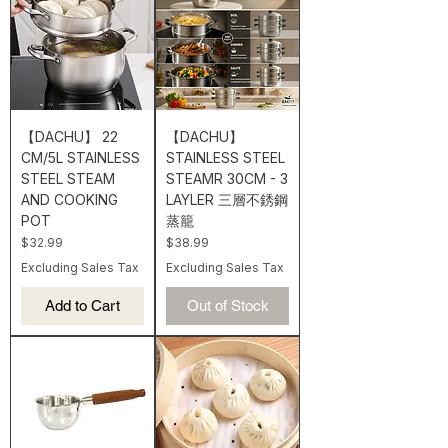
【DACHU】 22
【DACHU】
CM/5L STAINLESS
STAINLESS STEEL
STEEL STEAM
STEAMR 30CM - 3
AND COOKING
LAYLER 三層不銹鋼
POT
蒸籠
Price
Price
$32.99
$38.99
Excluding Sales Tax
Excluding Sales Tax
Add to Cart
Out of Stock