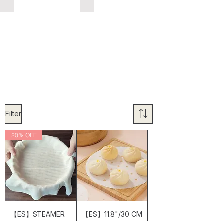
Filter
20% OFF
【ES】STEAMER
【ES】11.8"/30 CM