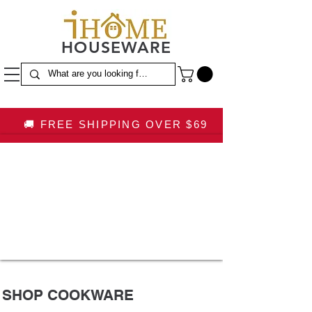
HOUSEWARE
🚚 FREE SHIPPING OVER $69
SHOP COOKWARE