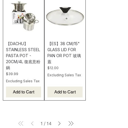
【DACHU】
【ES】38 CM/15"
STAINLESS STEEL
GLASS LID FOR
PASTA POT -
PAN OR POT 玻璃
20CM/4L 復底意粉
蓋
鍋
Price
$12.00
Price
$39.99
Excluding Sales Tax
Excluding Sales Tax
Add to Cart
Add to Cart
1
/
14