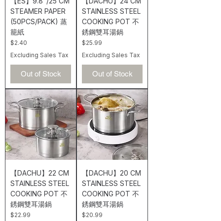
【ES】9.8"/25 CM
【DACHU】24 CM
STEAMER PAPER
STAINLESS STEEL
(50PCS/PACK) 蒸
COOKING POT 不
籠紙
銹鋼雙耳湯鍋
Price
Price
$2.40
$25.99
Excluding Sales Tax
Excluding Sales Tax
Out of Stock
Out of Stock
【DACHU】22 CM
【DACHU】20 CM
STAINLESS STEEL
STAINLESS STEEL
COOKING POT 不
COOKING POT 不
銹鋼雙耳湯鍋
銹鋼雙耳湯鍋
Price
Price
$22.99
$20.99