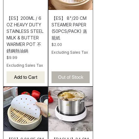
【ES】200ML / 6
【ES】 8"/20 CM
OZ HEAVY DUTY
STEAMER PAPER
STAINLESS STEEL
(50PCS/PACK) 蒸
MILK & BUTTER
籠紙
WARMER POT 不
Price
$2.00
銹鋼熱油鍋
Excluding Sales Tax
Price
$9.99
Excluding Sales Tax
Add to Cart
Out of Stock