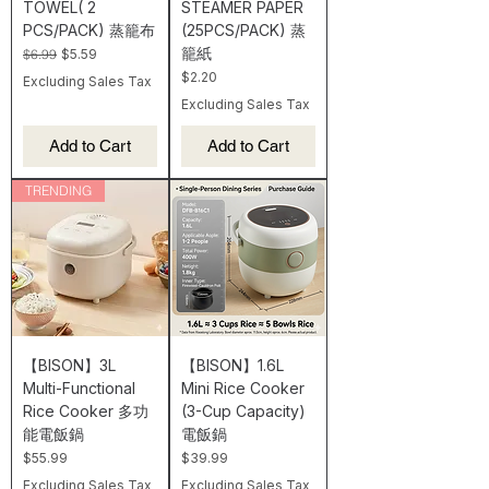
TOWEL( 2
STEAMER PAPER
PCS/PACK) 蒸籠布
(25PCS/PACK) 蒸
籠紙
Regular Price
Sale Price
$6.99
$5.59
Price
$2.20
Excluding Sales Tax
Excluding Sales Tax
Add to Cart
Add to Cart
TRENDING
【BISON】3L
【BISON】1.6L
Multi-Functional
Mini Rice Cooker
Rice Cooker 多功
(3-Cup Capacity)
能電飯鍋
電飯鍋
Price
Price
$55.99
$39.99
Excluding Sales Tax
Excluding Sales Tax