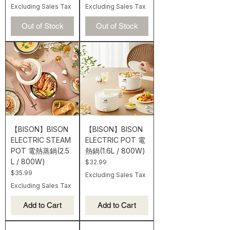
Excluding Sales Tax
Excluding Sales Tax
Out of Stock
Out of Stock
【BISON】BISON
【BISON】BISON
ELECTRIC STEAM
ELECTRIC POT 電
POT 電熱蒸鍋(2.5
熱鍋(1.6L / 800W)
L / 800W)
Price
$32.99
Price
$35.99
Excluding Sales Tax
Excluding Sales Tax
Add to Cart
Add to Cart