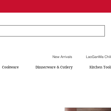
New Arrivals
LaoGanMa Chil
Cookware
Dinnerware & Cutlery
Kitchen Tool