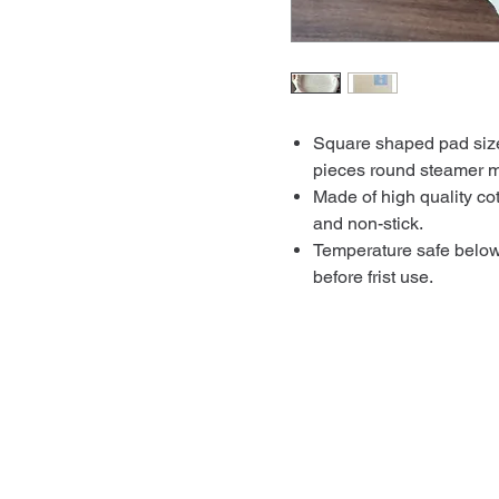
Square shaped pad size
pieces round steamer m
Made of high quality cot
and non-stick.
Temperature safe belo
before frist use.