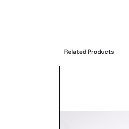
Related Products