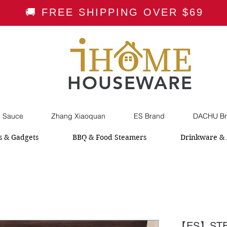
🚚 FREE SHIPPING OVER $69
HOUSEWARE
i Sauce
Zhang Xiaoquan
ES Brand
DACHU Br
s & Gadgets
BBQ & Food Steamers
Drinkware & 
【ES】STE