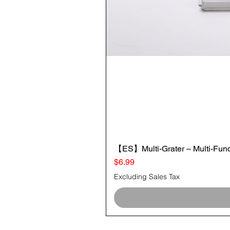
【ES】Multi-Grater – Multi-Funct
Price
$6.99
Excluding Sales Tax