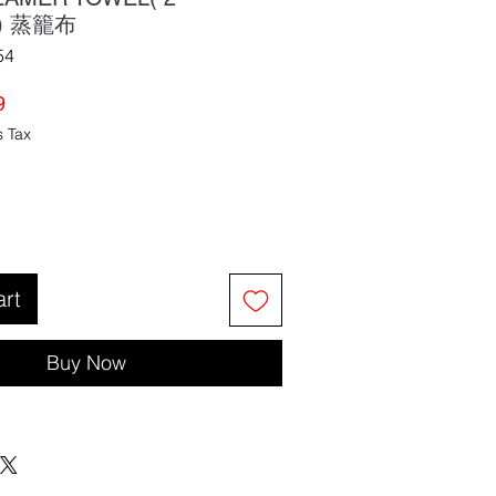
K) 蒸籠布
54
ar
Sale
9
Price
s Tax
art
Buy Now