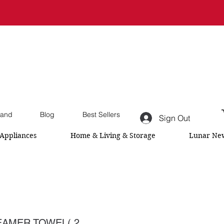
and
Blog
Best Sellers
Sign Out
Appliances
Home & Living & Storage
Lunar New
AMER TOWEL( 2