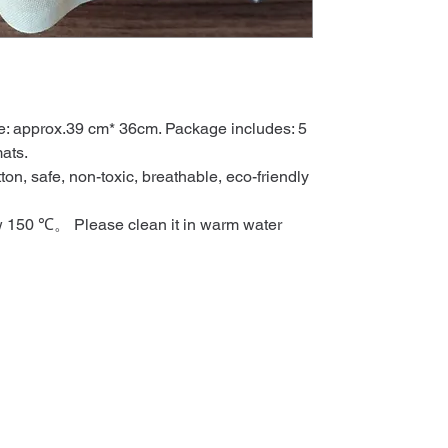
: approx.39 cm* 36cm. Package includes: 5
ats.
ton, safe, non-toxic, breathable, eco-friendly
w 150 ℃。 Please clean it in warm water