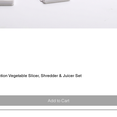
ion Vegetable Slicer, Shredder & Juicer Set
Quick View
Add to Cart