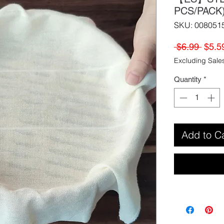
PCS/PAC
SKU: 008051
Regul
 $6.99 
$5.5
Price
Excluding Sale
Quantity
*
Add to C