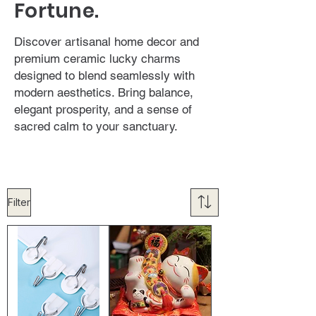
Fortune.
Discover artisanal home decor and
premium ceramic lucky charms
designed to blend seamlessly with
modern aesthetics. Bring balance,
elegant prosperity, and a sense of
sacred calm to your sanctuary.
Filter