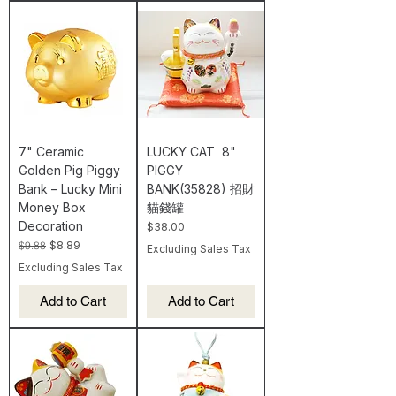
7" Ceramic
LUCKY CAT 8"
Golden Pig Piggy
PIGGY
Bank – Lucky Mini
BANK(35828) 招財
Money Box
貓錢罐
Decoration
Price
$38.00
Regular Price
Sale Price
$9.88
$8.89
Excluding Sales Tax
Excluding Sales Tax
Add to Cart
Add to Cart