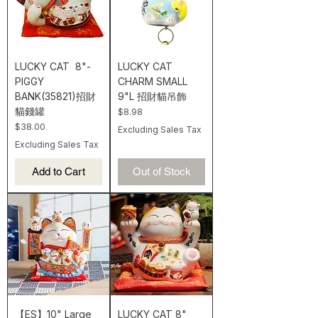
LUCKY CAT 8"-
LUCKY CAT
PIGGY
CHARM SMALL
BANK(35821)招財
9"L 招財貓吊飾
貓錢罐
Price
$8.98
Price
$38.00
Excluding Sales Tax
Excluding Sales Tax
Add to Cart
Out of Stock
【ES】10" Large
LUCKY CAT 8"