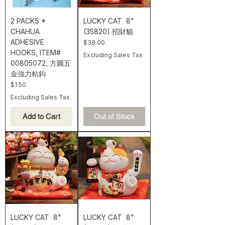
2 PACKS *
LUCKY CAT 8"
CHAHUA
(35820) 招財貓
ADHESIVE
Price
$38.00
HOOKS, ITEM#
Excluding Sales Tax
00805072, 方圓五
金強力粘鈎
Price
$1.50
Excluding Sales Tax
Add to Cart
Out of Stock
LUCKY CAT 8"
LUCKY CAT 8"