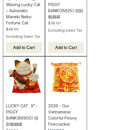
Waving Lucky Cat
PIGGY
– Automatic
BANK(35825) 招財
Maneki Neko
貓錢罐
Fortune Cat
Price
$38.00
Price
$48.00
Excluding Sales Tax
Excluding Sales Tax
Add to Cart
Add to Cart
LUCKY CAT 9"-
2026 - Our
PIGGY
Vietnamese
BANK(86900) 招
Colorful Peony
財貓錢罐
Firecracker