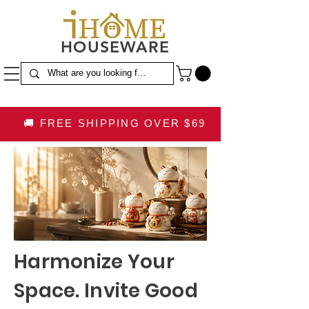
HOUSEWARE
🚚 FREE SHIPPING OVER $69
Harmonize Your
Space. Invite Good