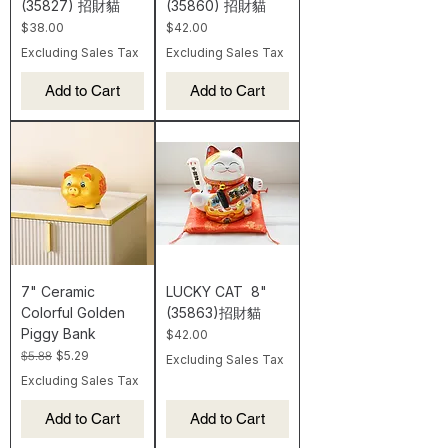
(35827) 招財貓
(35860) 招財貓
Price
Price
$38.00
$42.00
Excluding Sales Tax
Excluding Sales Tax
Add to Cart
Add to Cart
7" Ceramic
LUCKY CAT 8"
Colorful Golden
(35863)招財貓
Piggy Bank
Price
$42.00
Regular Price
Sale Price
$5.88
$5.29
Excluding Sales Tax
Excluding Sales Tax
Add to Cart
Add to Cart