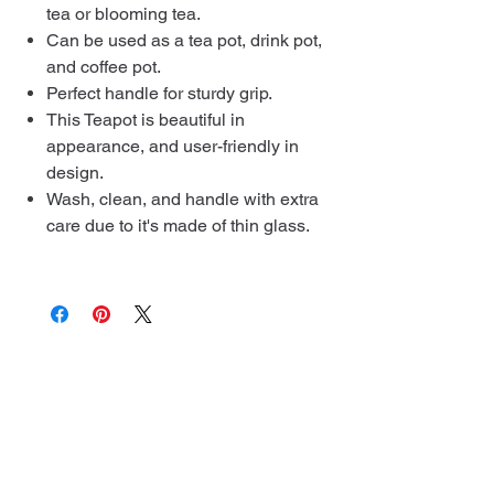
tea or blooming tea.
Can be used as a tea pot, drink pot,
and coffee pot.
Perfect handle for sturdy grip.
This Teapot is beautiful in
appearance, and user-friendly in
design.
Wash, clean, and handle with extra
care due to it's made of thin glass.