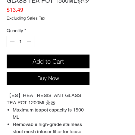
GLASS TEA POT 1500ML茶壺
Price
$13.49
Excluding Sales Tax
Quantity
*
Add to Cart
Buy Now
【ES】HEAT RESISTANT GLASS
TEA POT 1200ML茶壺
Maximum teapot capacity is 1500
ML
Removable high-grade stainless
steel mesh infuser filter for loose