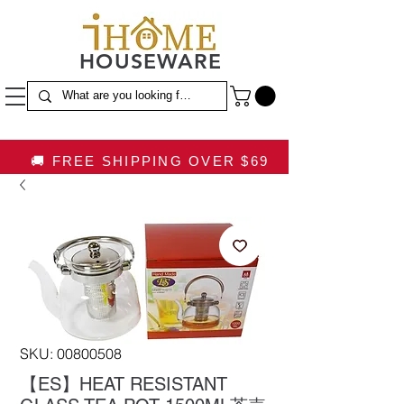
HOUSEWARE
🚚 FREE SHIPPING OVER $69
SKU: 00800508
【ES】HEAT RESISTANT