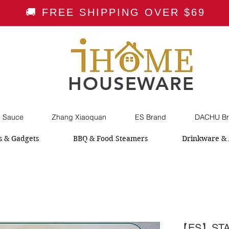
🚚 FREE SHIPPING OVER $69
HOUSEWARE
i Sauce
Zhang Xiaoquan
ES Brand
DACHU Br
s & Gadgets
BBQ & Food Steamers
Drinkware & 
【ES】STA