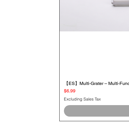
【ES】Multi-Grater – Multi-Funct
Price
$6.99
Excluding Sales Tax