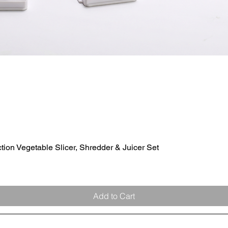
ion Vegetable Slicer, Shredder & Juicer Set
Quick View
Add to Cart