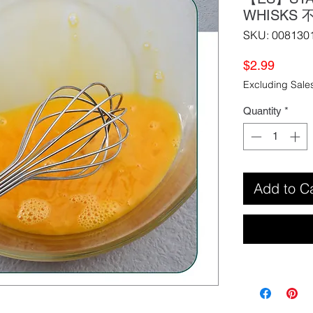
WHISKS
SKU: 008130
Price
$2.99
Excluding Sale
Quantity
*
Add to C