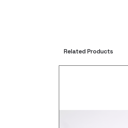
Related Products