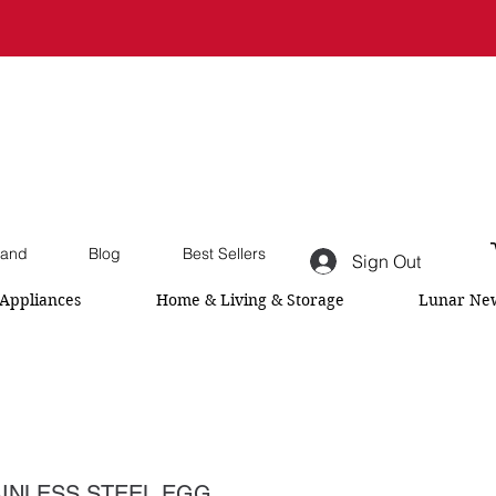
and
Blog
Best Sellers
Sign Out
Appliances
Home & Living & Storage
Lunar New
INLESS STEEL EGG