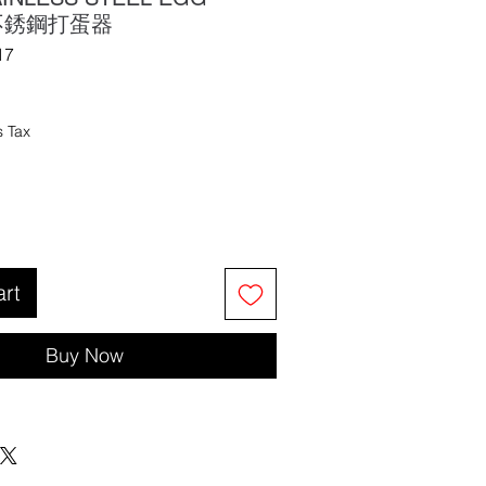
 不銹鋼打蛋器
17
s Tax
art
Buy Now