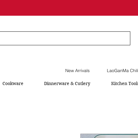
New Arrivals
LaoGanMa Chil
Cookware
Dinnerware & Cutlery
Kitchen Tool