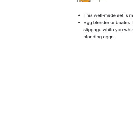
This well-made set is ma
Egg blender or beater. 
slippage while you whis
blending eggs.