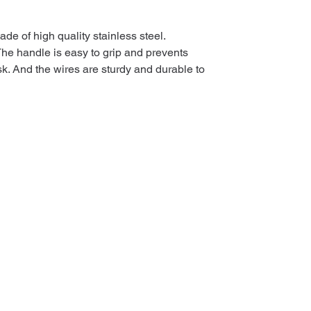
de of high quality stainless steel.
The handle is easy to grip and prevents
k. And the wires are sturdy and durable to