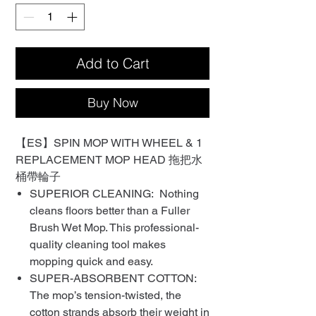
Add to Cart
Buy Now
【ES】SPIN MOP WITH WHEEL & 1
REPLACEMENT MOP HEAD 拖把水
桶帶輪子
SUPERIOR CLEANING: Nothing
cleans floors better than a Fuller
Brush Wet Mop. This professional-
quality cleaning tool makes
mopping quick and easy.
SUPER-ABSORBENT COTTON:
The mop’s tension-twisted, the
cotton strands absorb their weight in