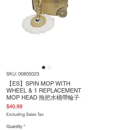
SKU: 00805023
【ES】SPIN MOP WITH
WHEEL & 1 REPLACEMENT
MOP HEAD 拖把水桶帶輪子
Price
$40.99
Excluding Sales Tax
Quantity
*