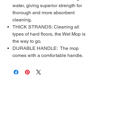
water, giving superior strength for
thorough and more absorbent
cleaning.
THICK STRANDS: Cleaning all
types of hard floors, the Wet Mop is
the way to go.
DURABLE HANDLE: The mop
comes with a comfortable handle.