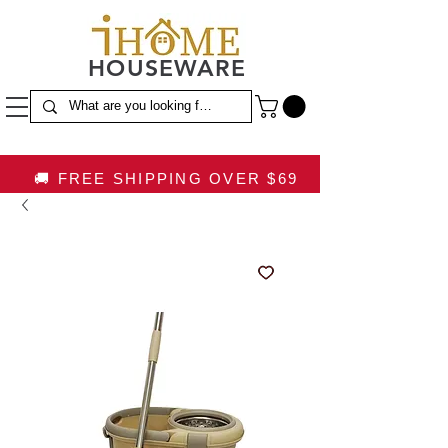
HOUSEWARE
🚚 FREE SHIPPING OVER $69