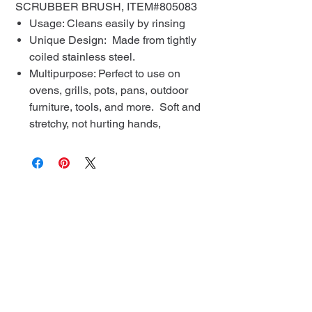
SCRUBBER BRUSH, ITEM#805083
Usage: Cleans easily by rinsing
Unique Design: Made from tightly
coiled stainless steel.
Multipurpose: Perfect to use on
ovens, grills, pots, pans, outdoor
furniture, tools, and more. Soft and
stretchy, not hurting hands,