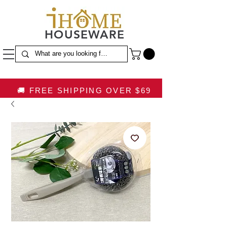
HOUSEWARE
🚚 FREE SHIPPING OVER $69