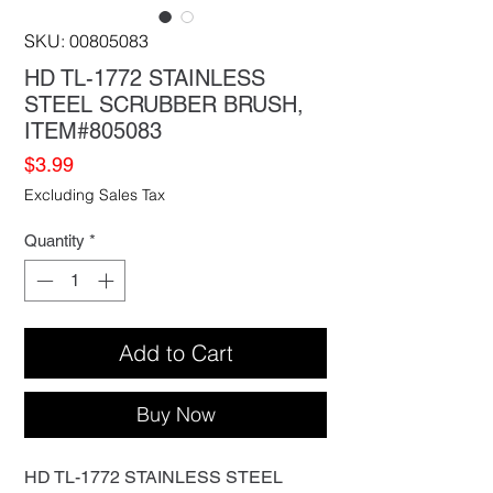
SKU: 00805083
HD TL-1772 STAINLESS
STEEL SCRUBBER BRUSH,
ITEM#805083
Price
$3.99
Excluding Sales Tax
Quantity
*
Add to Cart
Buy Now
HD TL-1772 STAINLESS STEEL