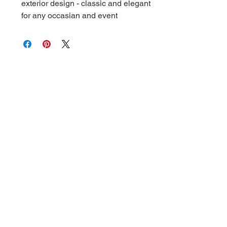
exterior design - classic and elegant
for any occasian and event