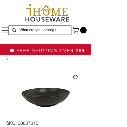
HOUSEWARE
🚚 FREE SHIPPING OVER $69
SKU: 00807315