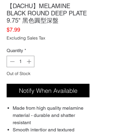
【DACHU】MELAMINE
BLACK ROUND DEEP PLATE
9.75" 黑色圓型深盤
Price
$7.99
Excluding Sales Tax
Quantity
*
Out of Stock
Notify When Available
Made from high quality melamine
material - durable and shatter
resistant
Smooth intertior and textured