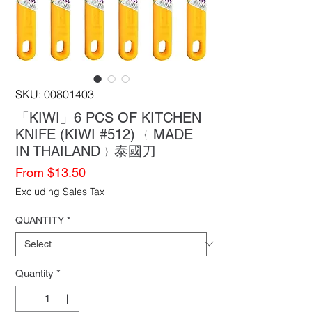
SKU: 00801403
「KIWI」6 PCS OF KITCHEN
KNIFE (KIWI #512) ﹛MADE
IN THAILAND﹜泰國刀
Sale
From
$13.50
Price
Excluding Sales Tax
QUANTITY
*
Quantity
*