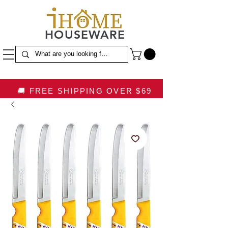
HOUSEWARE
🚚 FREE SHIPPING OVER $69