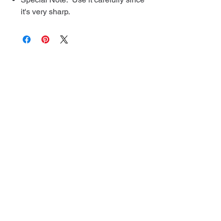
it's very sharp.