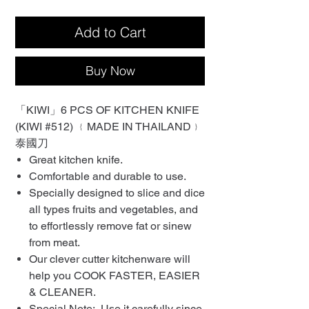
Add to Cart
Buy Now
「KIWI」6 PCS OF KITCHEN KNIFE
(KIWI #512) ﹛MADE IN THAILAND﹜
泰國刀
Great kitchen knife.
Comfortable and durable to use.
Specially designed to slice and dice
all types fruits and vegetables, and
to effortlessly remove fat or sinew
from meat.
Our clever cutter kitchenware will
help you COOK FASTER, EASIER
& CLEANER.
Special Note: Use it carefully since