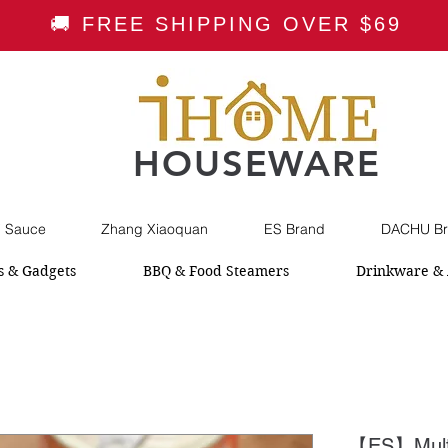
🚚 FREE SHIPPING OVER $69
HOUSEWARE
i Sauce
Zhang Xiaoquan
ES Brand
DACHU Br
s & Gadgets
BBQ & Food Steamers
Drinkware & 
【ES】Multi