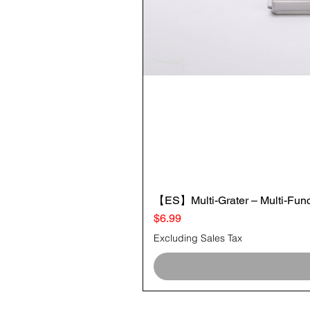
【ES】Multi-Grater – Multi-Funct
Price
$6.99
Excluding Sales Tax