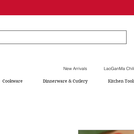
New Arrivals
LaoGanMa Chil
Cookware
Dinnerware & Cutlery
Kitchen Tool