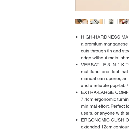
HIGH-HARDNESS MAN
a premium manganese st
cuts through tin and ste
edge without metal shavi
VERSATILE 3-IN-1 KIT
multifunctional tool th
manual can opener, an 
and a reliable pop-tab / c
EXTRA-LARGE COMFOR
7.4cm ergonomic turnin
minimal effort. Perfect
users, or anyone with art
ERGONOMIC CUSHIONED
extended 12cm contoured