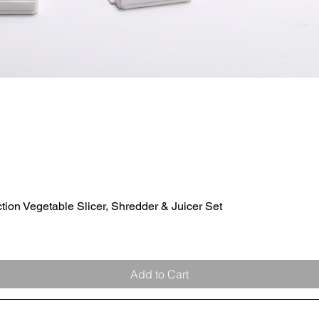
ion Vegetable Slicer, Shredder & Juicer Set
Quick View
Add to Cart