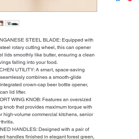
GANESE STEEL BLADE: Equipped with
eel rotary cutting wheel, this can opener
el lids smoothly like butter, ensuring a clean
ngs falling into your food.
CHEN UTILITY: A smart, space-saving
at seamlessly combines a smooth-glide
integrated crown-cap beer bottle opener,
an lid lifter.
T WING KNOB: Features an oversized
g knob that provides maximum torque with
 for high-volume commercial kitchens, senior
hritis.
 HANDLES: Designed with a pair of
 handles finished in elegant forest green,