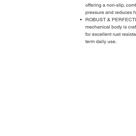
offering a non-slip, com
pressure and reduces h
ROBUST & PERFECTLY 
mechanical body is craf
for excellent rust resist
term daily use.