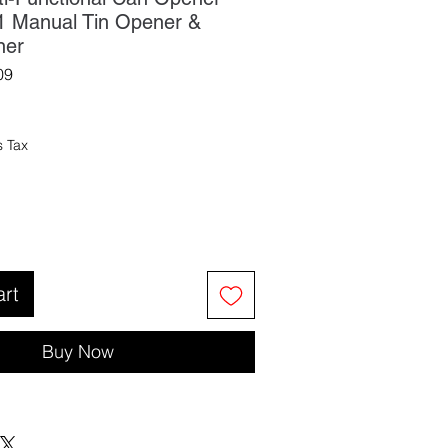
n-1 Manual Tin Opener &
ner
09
s Tax
art
Buy Now