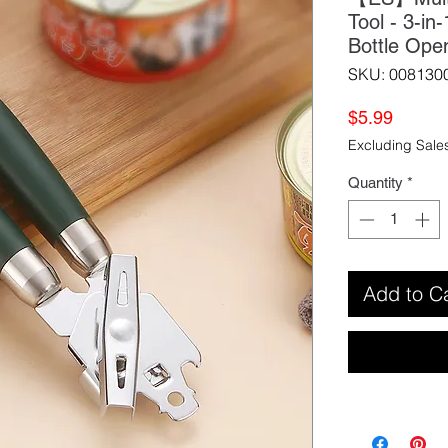
Tool - 3-i
Bottle Ope
SKU: 008130
Price
$5.99
Excluding Sale
Quantity
*
Add to C