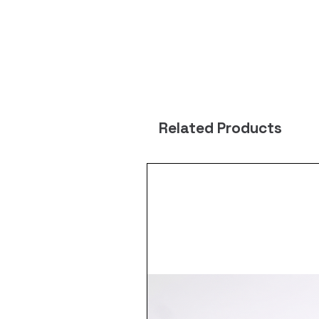
Related Products