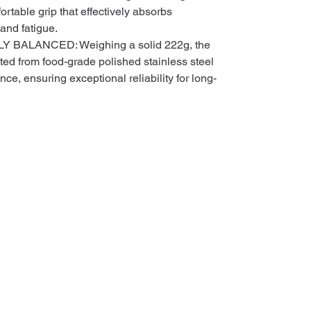
fortable grip that effectively absorbs
and fatigue.
BALANCED: Weighing a solid 222g, the
ted from food-grade polished stainless steel
ance, ensuring exceptional reliability for long-