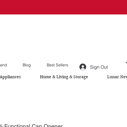
and
Blog
Best Sellers
Sign Out
Appliances
Home & Living & Storage
Lunar New
-Functional Can Opener