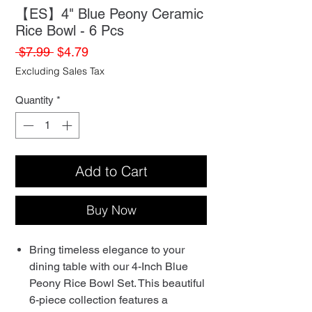
【ES】4" Blue Peony Ceramic
Rice Bowl - 6 Pcs
Regular
Sale
 $7.99 
$4.79
Price
Price
Excluding Sales Tax
Quantity
*
Add to Cart
Buy Now
Bring timeless elegance to your
dining table with our 4-Inch Blue
Peony Rice Bowl Set. This beautiful
6-piece collection features a