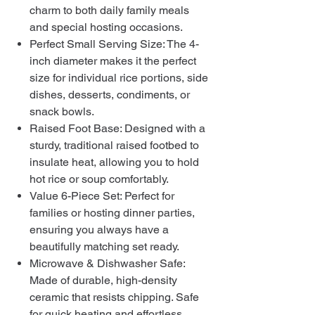
charm to both daily family meals
and special hosting occasions.
Perfect Small Serving Size: The 4-
inch diameter makes it the perfect
size for individual rice portions, side
dishes, desserts, condiments, or
snack bowls.
Raised Foot Base: Designed with a
sturdy, traditional raised footbed to
insulate heat, allowing you to hold
hot rice or soup comfortably.
Value 6-Piece Set: Perfect for
families or hosting dinner parties,
ensuring you always have a
beautifully matching set ready.
Microwave & Dishwasher Safe:
Made of durable, high-density
ceramic that resists chipping. Safe
for quick heating and effortless