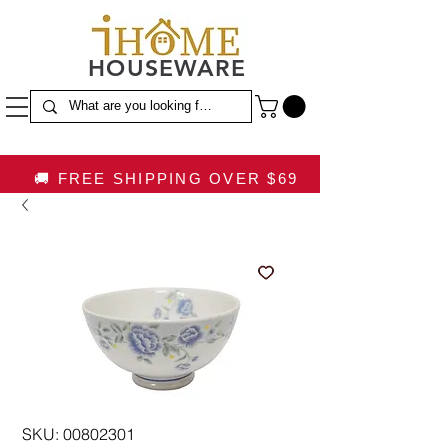
HOUSEWARE
🚚 FREE SHIPPING OVER $69
SKU: 00802301