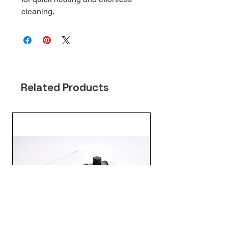
cleaning.
Related Products