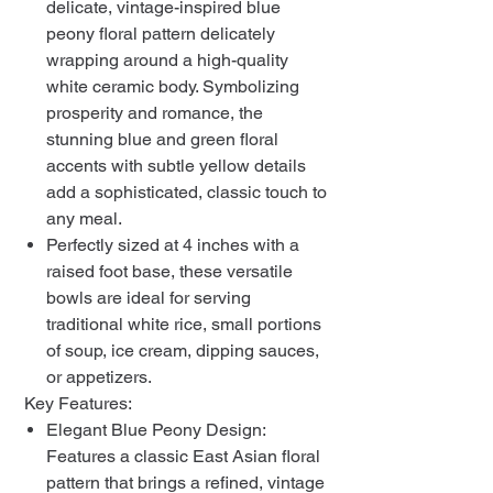
delicate, vintage-inspired blue
peony floral pattern delicately
wrapping around a high-quality
white ceramic body. Symbolizing
prosperity and romance, the
stunning blue and green floral
accents with subtle yellow details
add a sophisticated, classic touch to
any meal.
Perfectly sized at 4 inches with a
raised foot base, these versatile
bowls are ideal for serving
traditional white rice, small portions
of soup, ice cream, dipping sauces,
or appetizers.
Key Features:
Elegant Blue Peony Design:
Features a classic East Asian floral
pattern that brings a refined, vintage