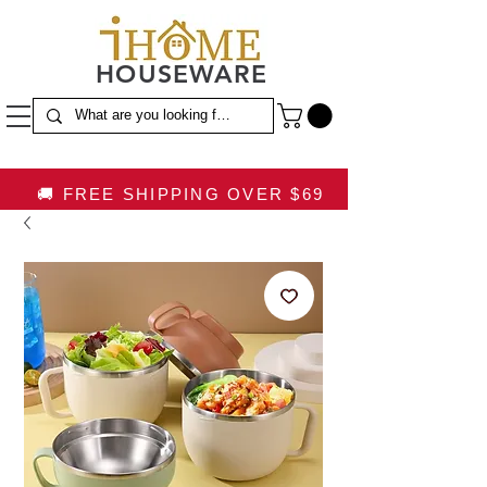
HOUSEWARE
🚚 FREE SHIPPING OVER $69