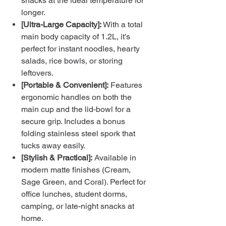
snacks at the ideal temperature for
longer.
[Ultra-Large Capacity]:
With a total
main body capacity of 1.2L, it’s
perfect for instant noodles, hearty
salads, rice bowls, or storing
leftovers.
[Portable & Convenient]:
Features
ergonomic handles on both the
main cup and the lid-bowl for a
secure grip. Includes a bonus
folding stainless steel spork that
tucks away easily.
[Stylish & Practical]:
Available in
modern matte finishes (Cream,
Sage Green, and Coral). Perfect for
office lunches, student dorms,
camping, or late-night snacks at
home.