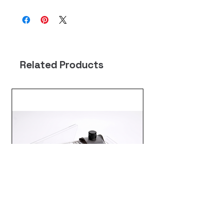
Related Products