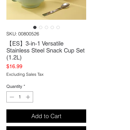
SKU: 00800526
【ES】3-in-1 Versatile
Stainless Steel Snack Cup Set
(1.2L)
Price
$16.99
Excluding Sales Tax
Quantity
*
Add to Cart