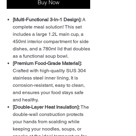
Buy Now
[Multi-Functional 3-in-1 Design]:
A
complete meal solution! This set
includes a large 1.2L main cup, a
450ml interior compartment for side
dishes, and a 780ml lid that doubles
as a functional soup bowl.
[Premium Food-Grade Material]:
Crafted with high-quality SUS 304
stainless steel inner lining. It is
corrosion-resistant, easy to clean,
and ensures your food stays safe
and healthy.
[Double-Layer Heat Insulation]:
The
double-wall construction protects
your hands from scalding while
keeping your noodles, soups, or