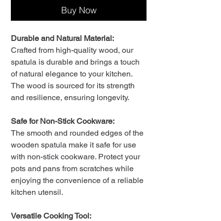
Buy Now
Durable and Natural Material:
Crafted from high-quality wood, our
spatula is durable and brings a touch
of natural elegance to your kitchen.
The wood is sourced for its strength
and resilience, ensuring longevity.
Safe for Non-Stick Cookware:
The smooth and rounded edges of the
wooden spatula make it safe for use
with non-stick cookware. Protect your
pots and pans from scratches while
enjoying the convenience of a reliable
kitchen utensil.
Versatile Cooking Tool: