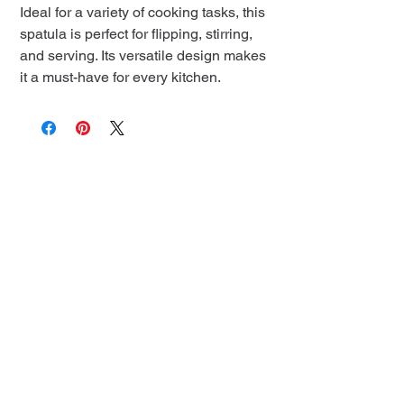
Ideal for a variety of cooking tasks, this
spatula is perfect for flipping, stirring,
and serving. Its versatile design makes
it a must-have for every kitchen.