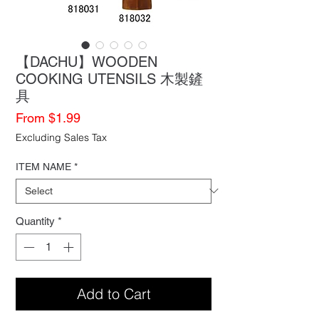
【DACHU】WOODEN
COOKING UTENSILS 木製鏟
具
Sale
From
$1.99
Price
Excluding Sales Tax
ITEM NAME
*
Quantity
*
Add to Cart