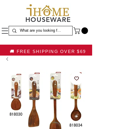
HOUSEWARE
🚚 FREE SHIPPING OVER $69