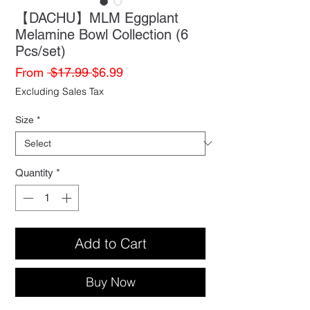
【DACHU】MLM Eggplant
Melamine Bowl Collection (6
Pcs/set)
Regular
Sale
From
 $17.99 
$6.99
Price
Price
Excluding Sales Tax
Size
*
Quantity
*
Add to Cart
Buy Now