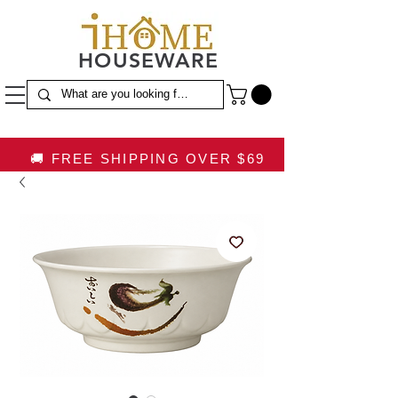
HOUSEWARE
🚚 FREE SHIPPING OVER $69