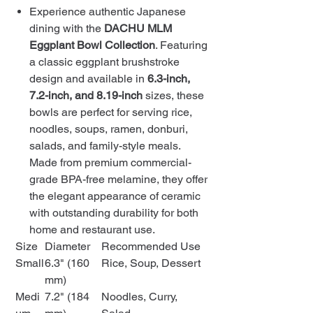
Experience authentic Japanese
dining with the
DACHU MLM
Eggplant Bowl Collection
. Featuring
a classic eggplant brushstroke
design and available in
6.3-inch,
7.2-inch, and 8.19-inch
sizes, these
bowls are perfect for serving rice,
noodles, soups, ramen, donburi,
salads, and family-style meals.
Made from premium commercial-
grade BPA-free melamine, they offer
the elegant appearance of ceramic
with outstanding durability for both
home and restaurant use.
Size
Diameter
Recommended Use
Small
6.3" (160
Rice, Soup, Dessert
mm)
Medi
7.2" (184
Noodles, Curry,