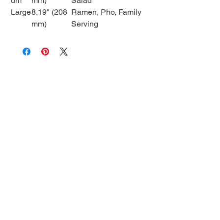
um
mm)
Salad
Large
8.19" (208
Ramen, Pho, Family
mm)
Serving