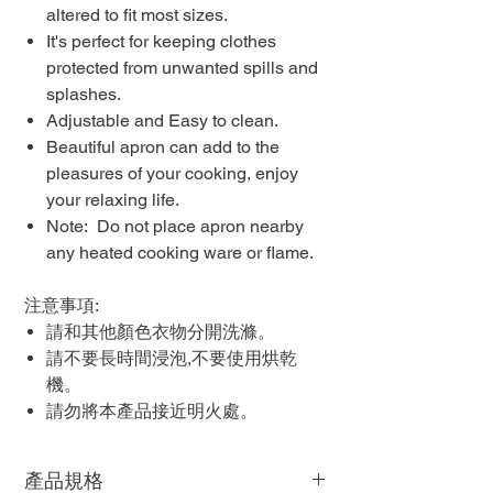
altered to fit most sizes.
It's perfect for keeping clothes
protected from unwanted spills and
splashes.
Adjustable and Easy to clean.
Beautiful apron can add to the
pleasures of your cooking, enjoy
your relaxing life.
Note: Do not place apron nearby
any heated cooking ware or flame.
注意事項:
請和其他顏色衣物分開洗滌。
請不要長時間浸泡,不要使用烘乾
機。
請勿將本產品接近明火處。
產品規格