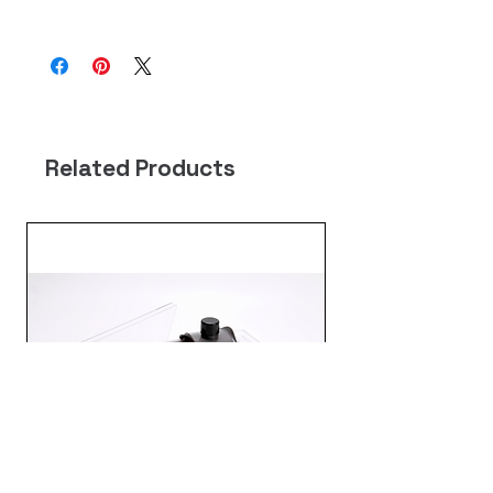
尺寸 : 約 71*52 公分
顏色 : 藍/粉 花型圖案(隨機出貨)
材質 : 滌綸
Related Products