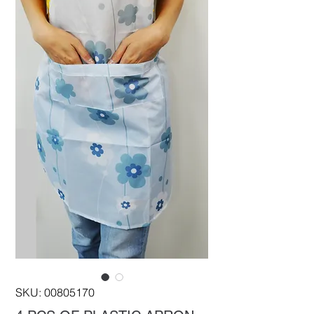
SKU: 00805170