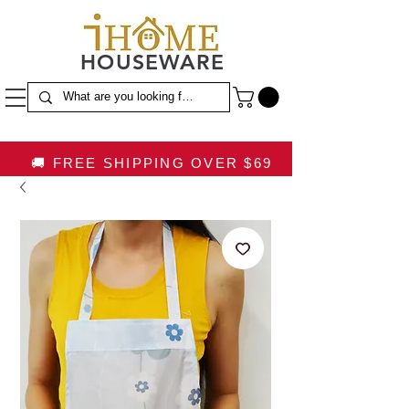
HOUSEWARE
🚚 FREE SHIPPING OVER $69