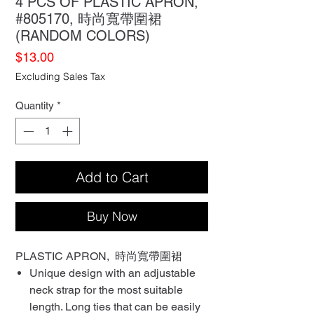
4 PCS OF PLASTIC APRON,
#805170, 時尚寬帶圍裙
(RANDOM COLORS)
Price
$13.00
Excluding Sales Tax
Quantity
*
Add to Cart
Buy Now
PLASTIC APRON, 時尚寬帶圍裙
Unique design with an adjustable
neck strap for the most suitable
length. Long ties that can be easily