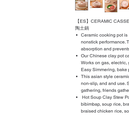
【ES】CERAMIC CASSERO
陶土鍋
Ceramic cooking pot is
nonstick performance. T
absorption and prevents
Our Chinese clay pot ca
Works on gas, electric, 
Easy Simmering, bake p
This asian style cerami
non-slip, and and use. S
gathering, friends gatheri
Hot Soup Clay Stew Pot 
bibimbap, soup rice, bra
braised chicken rice, s