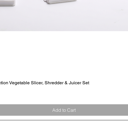
ion Vegetable Slicer, Shredder & Juicer Set
Quick View
Add to Cart