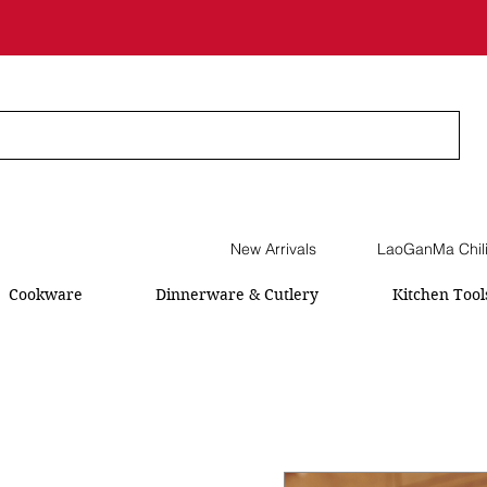
New Arrivals
LaoGanMa Chil
Cookware
Dinnerware & Cutlery
Kitchen Tool