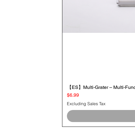
【ES】Multi-Grater – Multi-Funct
Price
$6.99
Excluding Sales Tax