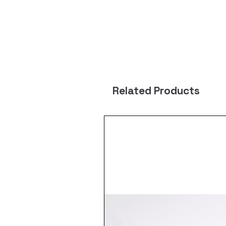
Related Products