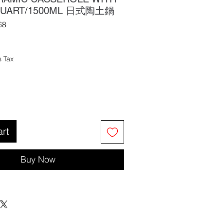
5 QUART/1500ML 日式陶土鍋
68
s Tax
art
Buy Now