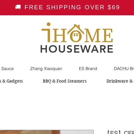
🚚 FREE SHIPPING OVER $69
HOUSEWARE
i Sauce
Zhang Xiaoquan
ES Brand
DACHU Br
s & Gadgets
BBQ & Food Steamers
Drinkware & 
【ES】CER