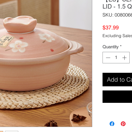
LID - 1.
SKU: 008006
Price
$37.99
Excluding Sale
Quantity
*
Add to C