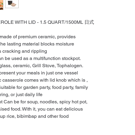
LE WITH LID - 1.5 QUART/1500ML 日式
 made of premium ceramic, provides
he lasting material blocks moisture
 cracking and rippling
n be used as a multifunction stockpot.
glass, ceramic, Grill Stove, Tophalogen.
resent your meals in just one vessel
c casserole comes with lid knob which is ,
uitable for garden party, food party, family
ng, or just daily life
Can be for soup, noodles, spicy hot pot,
ised food. With it, you can eat delicious
oup rice, bibimbap and other food