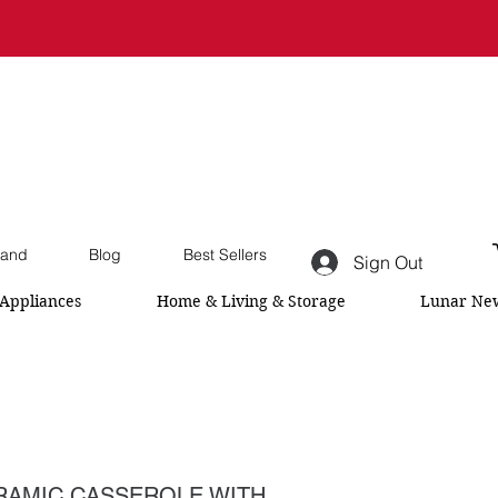
and
Blog
Best Sellers
Sign Out
Appliances
Home & Living & Storage
Lunar New
AMIC CASSEROLE WITH