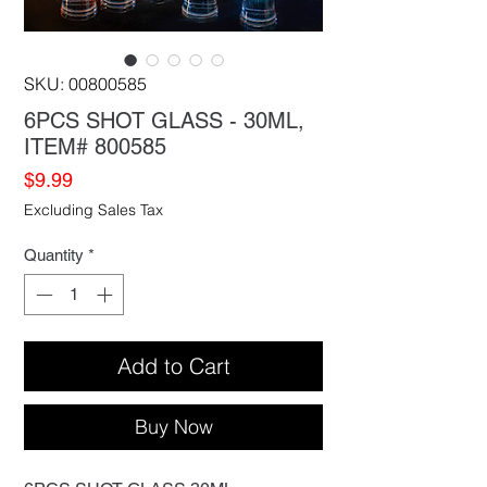
SKU: 00800585
6PCS SHOT GLASS - 30ML,
ITEM# 800585
Price
$9.99
Excluding Sales Tax
Quantity
*
Add to Cart
Buy Now