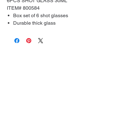
6PCS SHOT GLASS 30ML
ITEM# 800584
Box set of 6 shot glasses
Durable thick glass