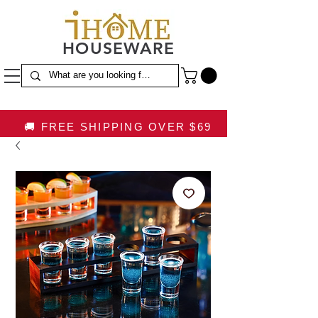
HOUSEWARE
🚚 FREE SHIPPING OVER $69