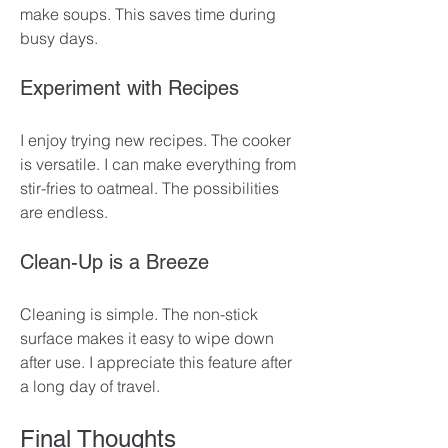
make soups. This saves time during 
busy days. 
Experiment with Recipes
I enjoy trying new recipes. The cooker 
is versatile. I can make everything from 
stir-fries to oatmeal. The possibilities 
are endless. 
Clean-Up is a Breeze
Cleaning is simple. The non-stick 
surface makes it easy to wipe down 
after use. I appreciate this feature after 
a long day of travel.
Final Thoughts