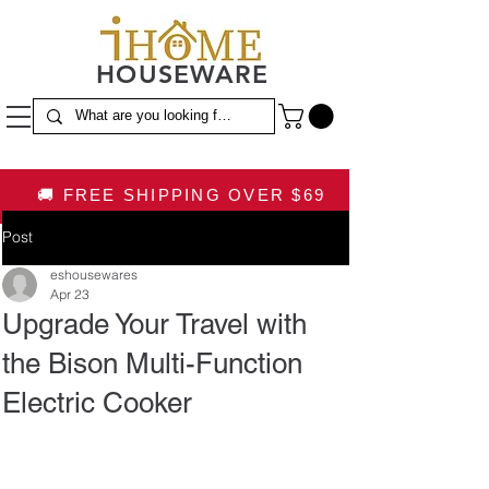
HOUSEWARE
🚚 FREE SHIPPING OVER $69
Post
eshousewares
Apr 23
Upgrade Your Travel with
the Bison Multi-Function
Electric Cooker