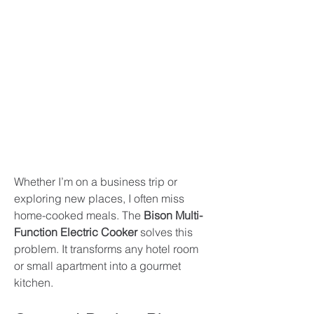
Whether I’m on a business trip or 
exploring new places, I often miss 
home-cooked meals. The 
Bison Multi-
Function Electric Cooker
 solves this 
problem. It transforms any hotel room 
or small apartment into a gourmet 
kitchen.