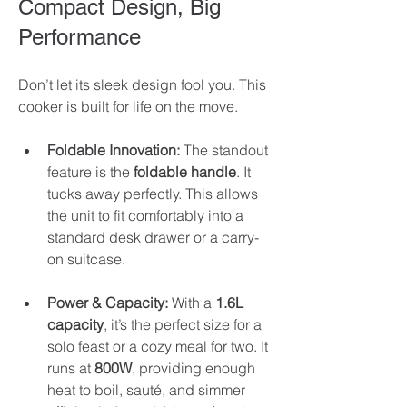
Compact Design, Big 
Performance
Don’t let its sleek design fool you. This 
cooker is built for life on the move. 
Foldable Innovation:
 The standout 
feature is the 
foldable handle
. It 
tucks away perfectly. This allows 
the unit to fit comfortably into a 
standard desk drawer or a carry-
on suitcase.
Power & Capacity:
 With a 
1.6L 
capacity
, it’s the perfect size for a 
solo feast or a cozy meal for two. It 
runs at 
800W
, providing enough 
heat to boil, sauté, and simmer 