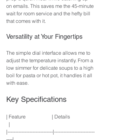
on emails. This saves me the 45-minute 
wait for room service and the hefty bill 
that comes with it. 
Versatility at Your Fingertips
The simple dial interface allows me to 
adjust the temperature instantly. From a 
low simmer for delicate soups to a high 
boil for pasta or hot pot, it handles it all 
with ease. 
Key Specifications
| Feature                     | Details                    
  |
|-----------------------------|--------------------------
----|