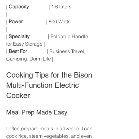
| 
Capacity
                | 1.6 Liters                  
|
| 
Power
                   | 800 Watts                   
|
| 
Specialty
               | Foldable Handle 
for Easy Storage |
| 
Best For
                | Business Travel, 
Camping, Dorm Life |
Cooking Tips for the Bison 
Multi-Function Electric 
Cooker
Meal Prep Made Easy
I often prepare meals in advance. I can 
cook rice, steam vegetables, and even 