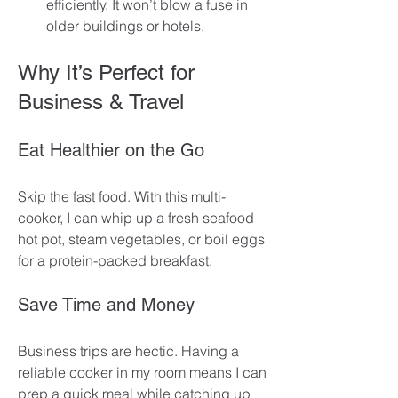
efficiently. It won’t blow a fuse in 
older buildings or hotels.
Why It’s Perfect for 
Business & Travel
Eat Healthier on the Go
Skip the fast food. With this multi-
cooker, I can whip up a fresh seafood 
hot pot, steam vegetables, or boil eggs 
for a protein-packed breakfast. 
Save Time and Money
Business trips are hectic. Having a 
reliable cooker in my room means I can 
prep a quick meal while catching up 