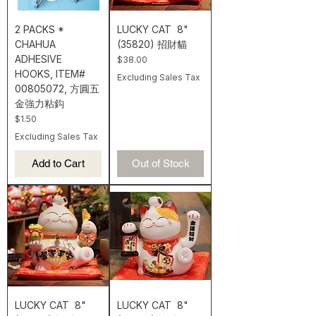
2 PACKS *
LUCKY CAT 8"
CHAHUA
(35820) 招財貓
ADHESIVE
Price
$38.00
HOOKS, ITEM#
Excluding Sales Tax
00805072, 方圓五
金強力粘鈎
Price
$1.50
Excluding Sales Tax
Add to Cart
Out of Stock
LUCKY CAT 8"
LUCKY CAT 8"