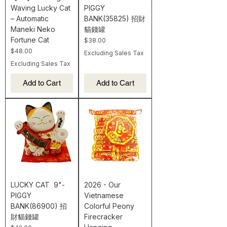
Waving Lucky Cat
PIGGY
– Automatic
BANK(35825) 招財
Maneki Neko
貓錢罐
Fortune Cat
Price
$38.00
Price
$48.00
Excluding Sales Tax
Excluding Sales Tax
Add to Cart
Add to Cart
LUCKY CAT 9"-
2026 - Our
PIGGY
Vietnamese
BANK(86900) 招
Colorful Peony
財貓錢罐
Firecracker