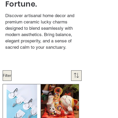
Fortune.
Discover artisanal home decor and
premium ceramic lucky charms
designed to blend seamlessly with
modern aesthetics. Bring balance,
elegant prosperity, and a sense of
sacred calm to your sanctuary.
Filter