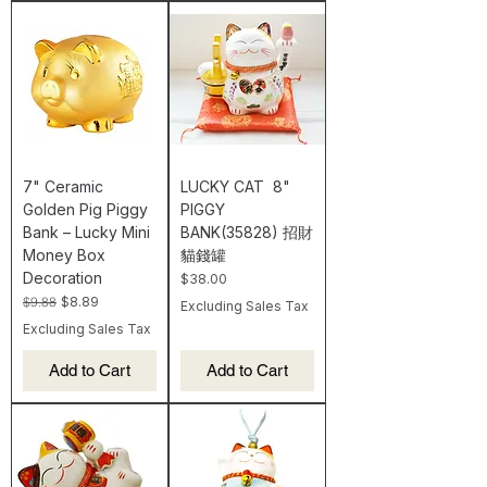
7" Ceramic
LUCKY CAT 8"
Golden Pig Piggy
PIGGY
Bank – Lucky Mini
BANK(35828) 招財
Money Box
貓錢罐
Decoration
Price
$38.00
Regular Price
Sale Price
$9.88
$8.89
Excluding Sales Tax
Excluding Sales Tax
Add to Cart
Add to Cart