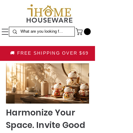
HOUSEWARE
🚚 FREE SHIPPING OVER $69
Harmonize Your
Space. Invite Good