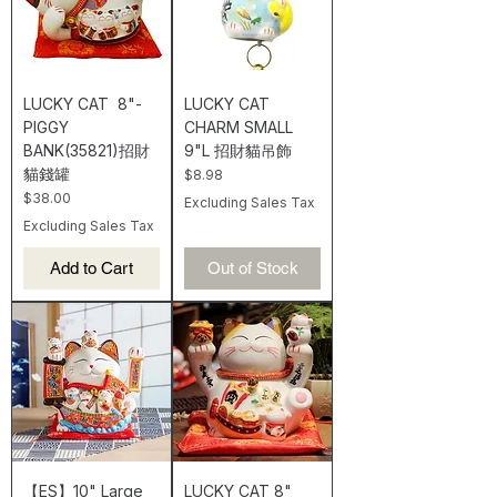
LUCKY CAT 8"-
LUCKY CAT
PIGGY
CHARM SMALL
BANK(35821)招財
9"L 招財貓吊飾
貓錢罐
Price
$8.98
Price
$38.00
Excluding Sales Tax
Excluding Sales Tax
Add to Cart
Out of Stock
【ES】10" Large
LUCKY CAT 8"