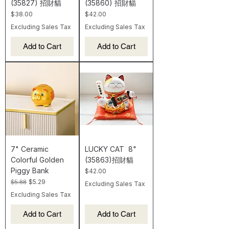
(35827) 招財貓
(35860) 招財貓
Price
Price
$38.00
$42.00
Excluding Sales Tax
Excluding Sales Tax
Add to Cart
Add to Cart
7" Ceramic
LUCKY CAT 8"
Colorful Golden
(35863)招財貓
Piggy Bank
Price
$42.00
Regular Price
Sale Price
$5.88
$5.29
Excluding Sales Tax
Excluding Sales Tax
Add to Cart
Add to Cart