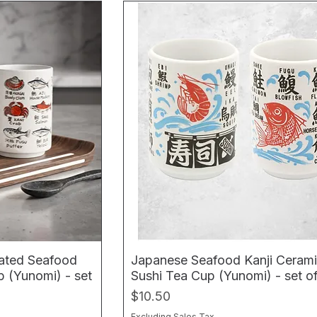
rated Seafood
Japanese Seafood Kanji Ceram
 (Yunomi) - set
Sushi Tea Cup (Yunomi) - set o
Price
$10.50
Excluding Sales Tax