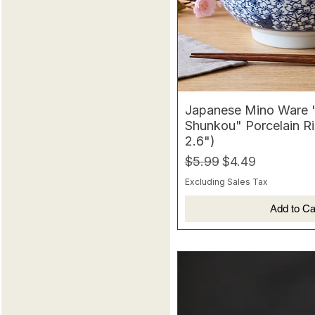
Japanese Mino Ware
Shunkou" Porcelain Ri
2.6")
Regular Price
Sale Price
$5.99
$4.49
Excluding Sales Tax
Add to Ca