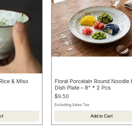
 Rice & Miso
Floral Porcelain Round Noodle
Dish Plate – 8" * 2 Pcs
Price
$9.50
Excluding Sales Tax
rt
Add to Cart