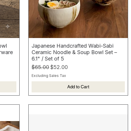
owl
Japanese Handcrafted Wabi-Sabi
erware
Ceramic Noodle & Soup Bowl Set –
6.1" / Set of 5
Regular Price
Sale Price
$65.00
$52.00
Excluding Sales Tax
Add to Cart