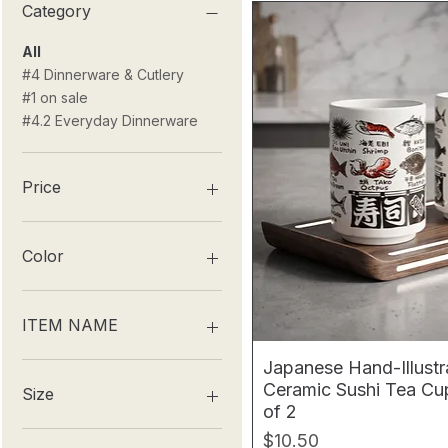
Category
All
#4 Dinnerware & Cutlery
#1 on sale
#4.2 Everyday Dinnerware
Price
$2
$52
Color
ITEM NAME
Japanese Hand-Illust
DOG
Ceramic Sushi Tea Cup
DRAGON
Size
of 2
GOAT
HORSE
100ml
Price
$10.50