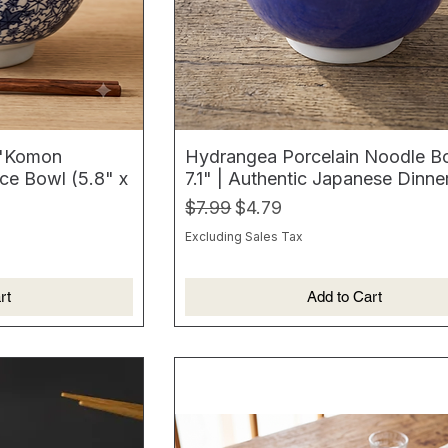
 "Komon
Hydrangea Porcelain Noodle B
ce Bowl (5.8" x
7.1" | Authentic Japanese Dinn
Regular Price
Sale Price
$7.99
$4.79
Excluding Sales Tax
rt
Add to Cart