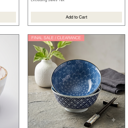
香喷喷的煲仔饭就靠它啦！
Add to Cart
FINAL SALE / CLEARANCE