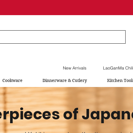
New Arrivals
LaoGanMa Chil
Cookware
Dinnerware & Cutlery
Kitchen Tool
rpieces of Japan