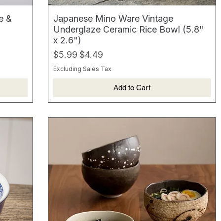
e &
Japanese Mino Ware Vintage
Underglaze Ceramic Rice Bowl (5.8"
x 2.6")
Regular Price
Sale Price
$5.99
$4.49
Excluding Sales Tax
Add to Cart