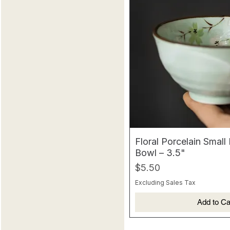
Floral Porcelain Small
Bowl – 3.5"
Price
$5.50
Excluding Sales Tax
Add to Ca