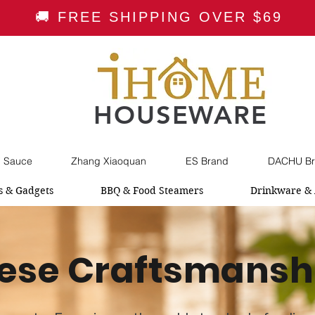
🚚 FREE SHIPPING OVER $69
HOUSEWARE
i Sauce
Zhang Xiaoquan
ES Brand
DACHU Br
s & Gadgets
BBQ & Food Steamers
Drinkware & 
ese Craftsmansh