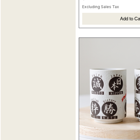
MONKEY
120ml
Excluding Sales Tax
OX
PIG
Add to Ca
RABBIT
RAT
ROOSTER
SNAKE
TIGER