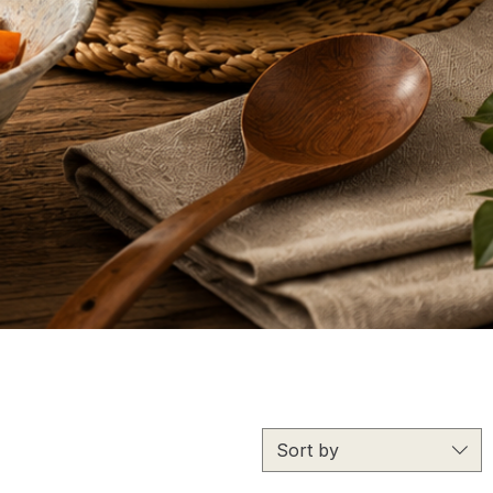
Sort by