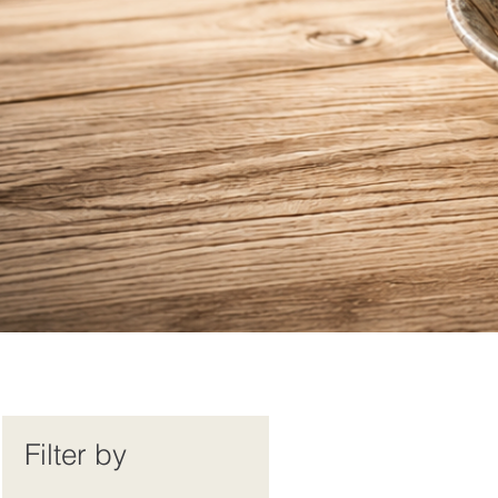
Filter by