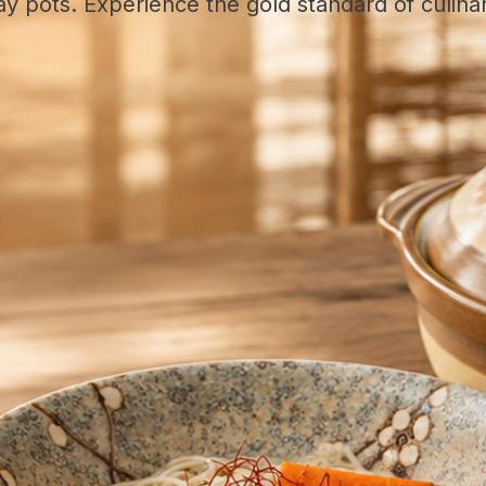
y pots. Experience the gold standard of culina