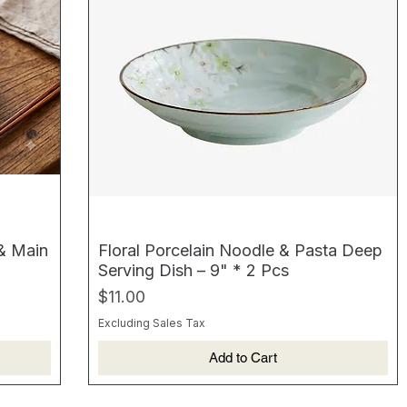
 & Main
Floral Porcelain Noodle & Pasta Deep
Serving Dish – 9" * 2 Pcs
Price
$11.00
Excluding Sales Tax
Add to Cart