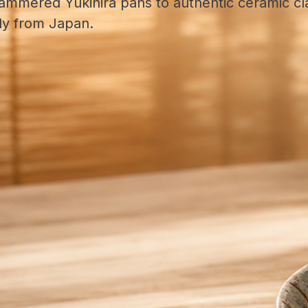
ammered Yukihira pans to authentic ceramic cla
tly from Japan.