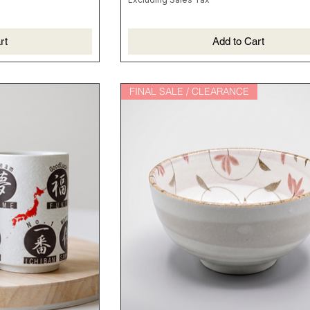
rt
Add to Cart
FINAL SALE / CLEARANCE