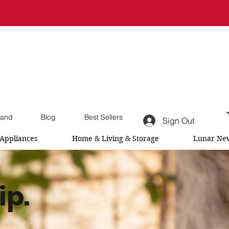
and
Blog
Best Sellers
Sign Out
Appliances
Home & Living & Storage
Lunar New
ip.