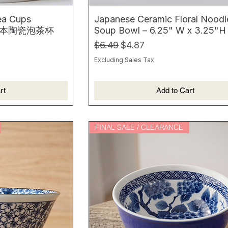
ea Cups
Japanese Ceramic Floral Noodl
 2 日本陶瓷泡茶杯
Soup Bowl – 6.25" W x 3.25"H
Regular Price
Sale Price
$6.49
$4.87
Excluding Sales Tax
rt
Add to Cart
FINAL SALE / CLEARANCE