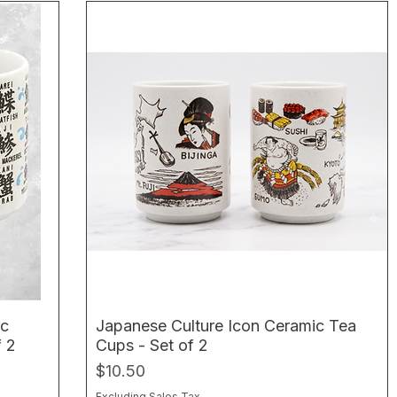
ic
Japanese Culture Icon Ceramic Tea
f 2
Cups - Set of 2
Price
$10.50
Excluding Sales Tax