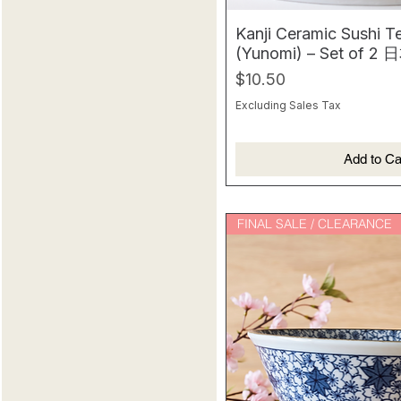
Kanji Ceramic Sushi T
(Yunomi) – Set of
Price
$10.50
Excluding Sales Tax
Add to Ca
FINAL SALE / CLEARANCE