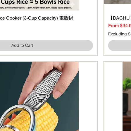
ce Cooker (3-Cup Capacity) 電飯鍋
Quick View
【DACHU】
Sale Price
From
$34.
Excluding S
Add to Cart