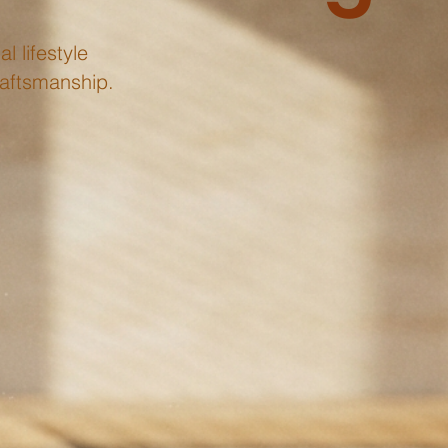
l lifestyle
raftsmanship.