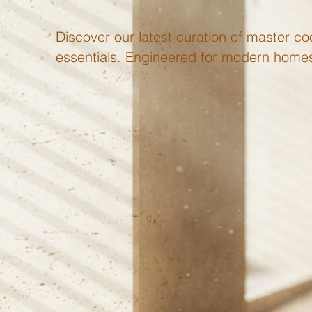
Discover our latest curation of master coo
essentials. Engineered for modern homes 