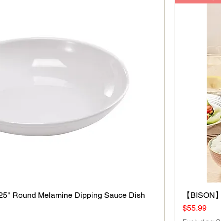
5" Round Melamine Dipping Sauce Dish
Quick View
【BISON】3
Price
$55.99