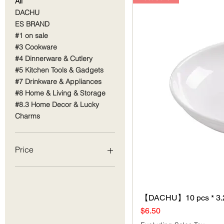
All
DACHU
ES BRAND
#1 on sale
#3 Cookware
#4 Dinnerware & Cutlery
#5 Kitchen Tools & Gadgets
#7 Drinkware & Appliances
#8 Home & Living & Storage
#8.3 Home Decor & Lucky
Charms
Price
$1
$68
【DACHU】10 pcs * 3.2
Price
$6.50