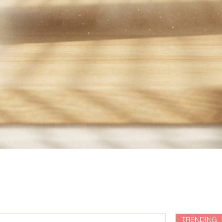
TRENDING