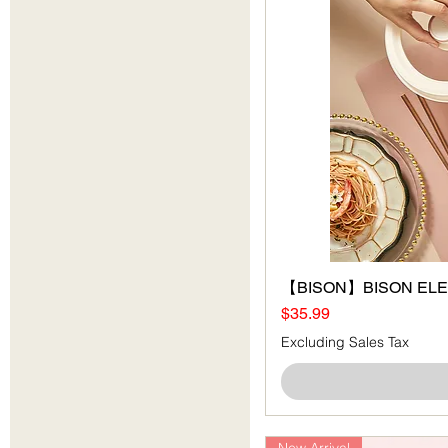
【BISON】BISON ELEC
Price
$35.99
Excluding Sales Tax