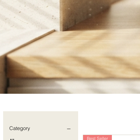
Category
Best Seller