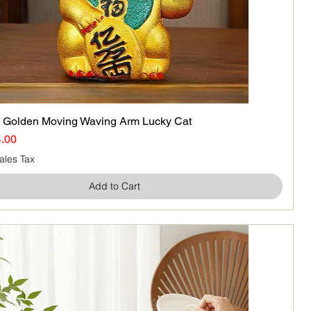
olden Moving Waving Arm Lucky Cat
Quick View
ice
e Price
.00
ales Tax
Add to Cart