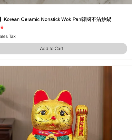
Korean Ceramic Nonstick Wok Pan韓國不沾炒鍋
Quick View
99
ales Tax
Add to Cart