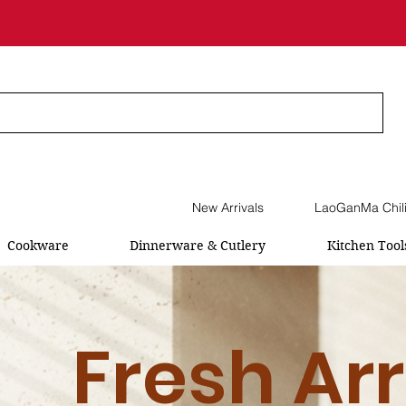
New Arrivals
LaoGanMa Chil
Cookware
Dinnerware & Cutlery
Kitchen Tool
Fresh Arr