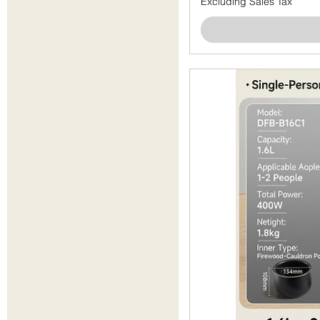
Excluding Sales Tax