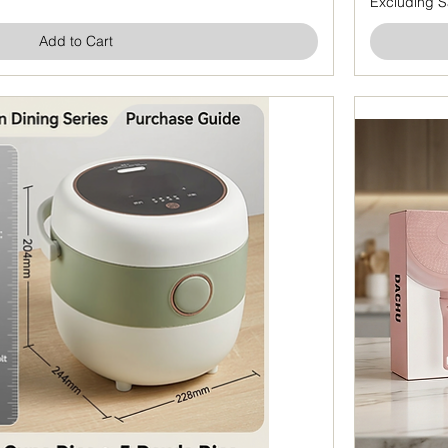
Excluding S
Add to Cart