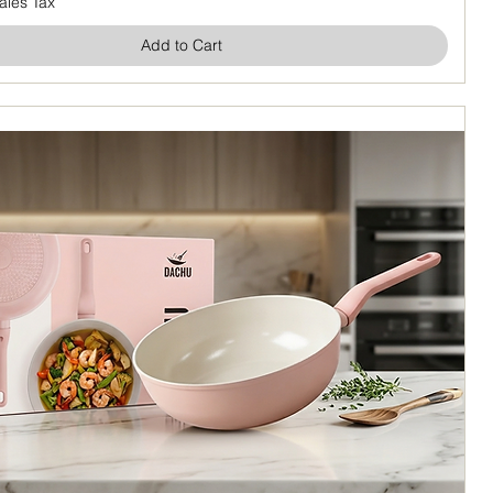
ales Tax
Add to Cart