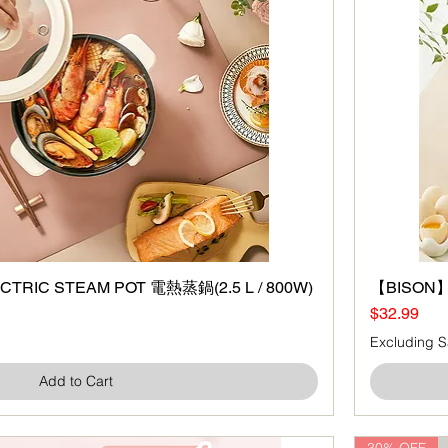
TRIC STEAM POT 電熱蒸鍋(2.5 L / 800W)
Quick View
【BISON】B
Price
$32.99
Excluding S
Add to Cart