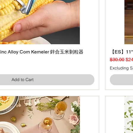
nc Alloy Corn Kerneler 鋅合玉米剝粒器
Quick View
【ES】11" G
Regular Pr
Sal
$30.00
$24
Excluding S
Add to Cart