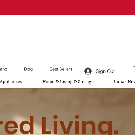
and
Blog
Best Sellers
Sign Out
Appliances
Home & Living & Storage
Lunar New
red Living.