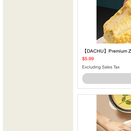
【DACHU】Premium Zi
Price
$5.99
Excluding Sales Tax