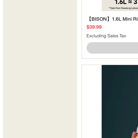
【BISON】1.6L Mini Ri
Price
$39.99
Excluding Sales Tax