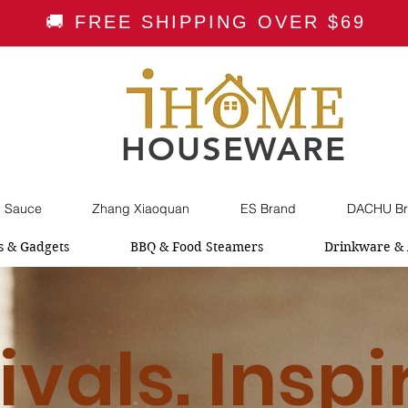
🚚 FREE SHIPPING OVER $69
HOUSEWARE
i Sauce
Zhang Xiaoquan
ES Brand
DACHU Br
s & Gadgets
BBQ & Food Steamers
Drinkware & 
ivals. Inspi