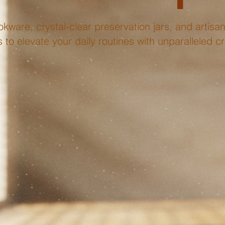
kware, crystal-clear preservation jars, and artisana
to elevate your daily routines with unparalleled c