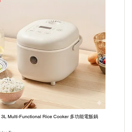
L Multi-Functional Rice Cooker 多功能電飯鍋
Quick View