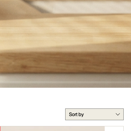
Sort by