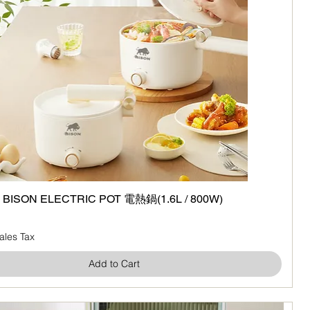
ISON ELECTRIC POT 電熱鍋(1.6L / 800W)
Quick View
ales Tax
Add to Cart