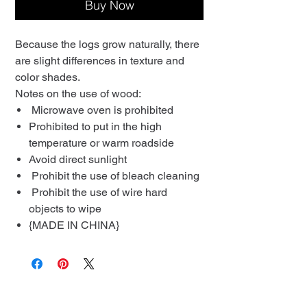
Buy Now
Because the logs grow naturally, there
are slight differences in texture and
color shades.
Notes on the use of wood:
Microwave oven is prohibited
Prohibited to put in the high
temperature or warm roadside
Avoid direct sunlight
Prohibit the use of bleach cleaning
Prohibit the use of wire hard
objects to wipe
{MADE IN CHINA}