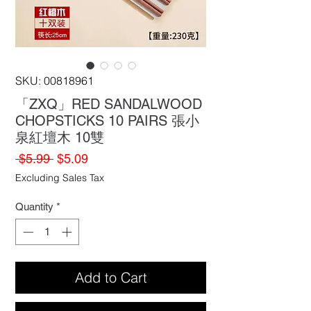
SKU: 00818961
「ZXQ」RED SANDALWOOD
CHOPSTICKS 10 PAIRS 張小
泉紅壇木 10雙
Regular
Sale
 $5.99 
$5.09
Price
Price
Excluding Sales Tax
Quantity
*
Add to Cart