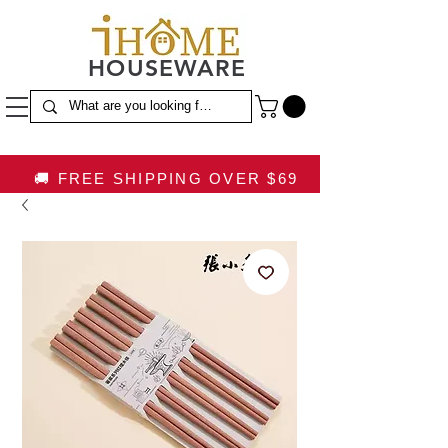
HOUSEWARE
🚚 FREE SHIPPING OVER $69