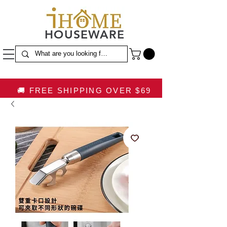
HOUSEWARE
🚚 FREE SHIPPING OVER $69