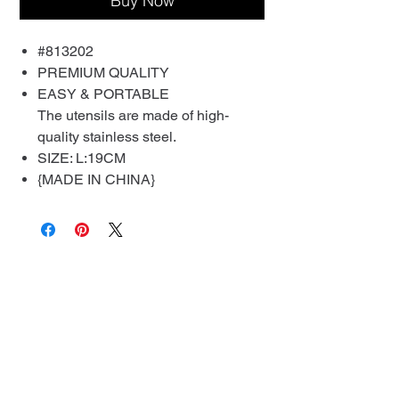
Buy Now
#813202
PREMIUM QUALITY
EASY & PORTABLE
The utensils are made of high-
quality stainless steel.
SIZE: L:19CM
{MADE IN CHINA}