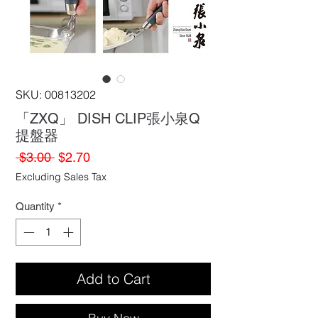
SKU: 00813202
「ZXQ」 DISH CLIP張小泉Q
提盤器
Regular
Sale
 $3.00 
$2.70
Price
Price
Excluding Sales Tax
Quantity
*
Add to Cart