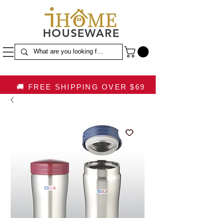
HOUSEWARE
🚚 FREE SHIPPING OVER $69