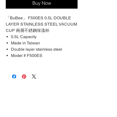
Buy Now
「BuBee」 F500ES 0.5L DOUBLE
LAYER STAINLESS STEEL VACUUM
CUP 兩層不銹鋼保溫杯
0.5L Capacity
Made in Taiwan
Double layer stainless steel
Model # F500ES