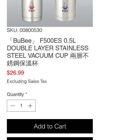
SKU: 00800530
「BuBee」 F500ES 0.5L
DOUBLE LAYER STAINLESS
STEEL VACUUM CUP 兩層不
銹鋼保溫杯
Price
$26.99
Excluding Sales Tax
Quantity
*
Add to Cart