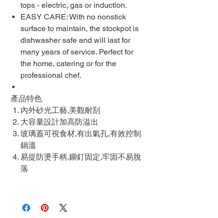
tops - electric, gas or induction.
EASY CARE: With no nonstick
surface to maintain, the stockpot is
dishwasher safe and will last for
many years of service. Perfect for
the home, catering or for the
professional chef.
產品特色
內外砂光工藝,美觀耐刮
大容量設計加高防溢出
玻璃蓋可視食材,有出氣孔,有效控制
鍋溫
易提防燙手柄,鉚釘固定,牢固不易脫
落