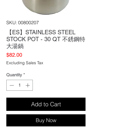
SKU: 00800207
【ES】STAINLESS STEEL
STOCK POT - 30 QT 不銹鋼特
大湯鍋
Price
$82.00
Excluding Sales Tax
Quantity
*
Add to Cart
Buy Now