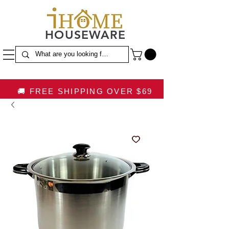
HOUSEWARE
🚚 FREE SHIPPING OVER $69