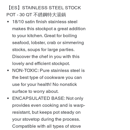
【ES】STAINLESS STEEL STOCK
POT - 30 QT 不銹鋼特大湯鍋
18/10 satin finish stainless steel
makes this stockpot a great addition
to your kitchen. Great for boiling
seafood, lobster, crab or simmering
stocks, soups for large parties.
Discover the chef in you with this
lovely and efficient stockpot.
NON-TOXIC: Pure stainless steel is
the best type of cookware you can
use for your health! No nonstick
surface to worry about.
ENCAPSULATED BASE: Not only
provides even cooking and is warp-
resistant, but keeps pot steady on
your stovetop during the process.
Compatible with all types of stove