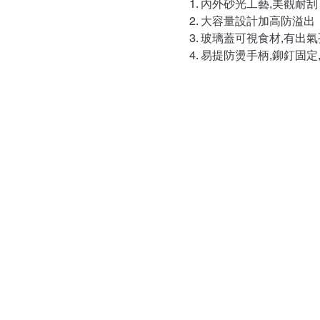
內外砂光工藝,美觀耐刮
大容量設計加高防溢出
玻璃蓋可視食材,有出氣
易提防燙手柄,鉚釘固定