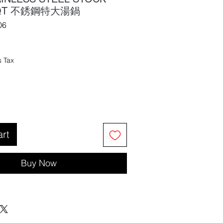
4 QT 不銹鋼特大湯鍋
06
s Tax
art
Buy Now