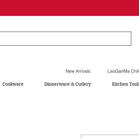
New Arrivals
LaoGanMa Chil
Cookware
Dinnerware & Cutlery
Kitchen Tool