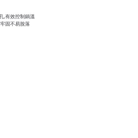
孔,有效控制鍋溫
,牢固不易脫落