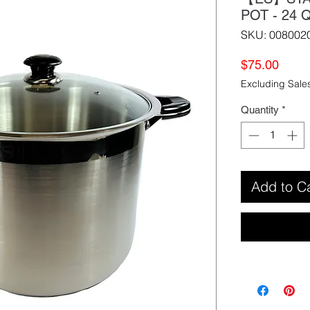
POT - 2
SKU: 008002
Price
$75.00
Excluding Sale
Quantity
*
Add to C