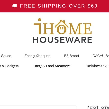
🚚 FREE SHIPPING OVER $69
HOUSEWARE
i Sauce
Zhang Xiaoquan
ES Brand
DACHU Br
s & Gadgets
BBQ & Food Steamers
Drinkware & 
【ES】STA