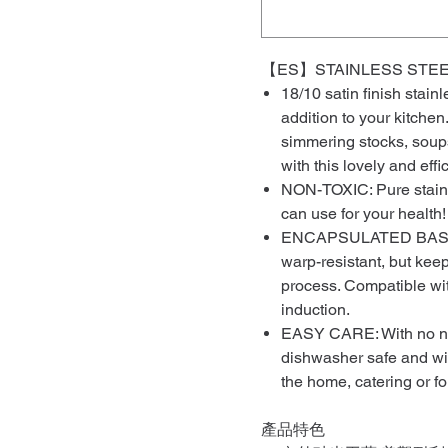
【ES】STAINLESS STEE
18/10 satin finish stain
addition to your kitchen.
simmering stocks, soups 
with this lovely and effi
NON-TOXIC: Pure stainle
can use for your health!
ENCAPSULATED BASE: N
warp-resistant, but kee
process. Compatible with
induction.
EASY CARE: With no nons
dishwasher safe and will
the home, catering or fo
產品特色