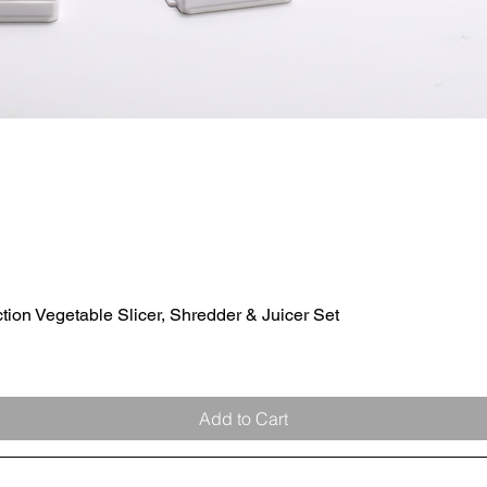
ion Vegetable Slicer, Shredder & Juicer Set
Quick View
Add to Cart