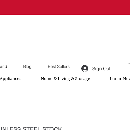
and
Blog
Best Sellers
Sign Out
Appliances
Home & Living & Storage
Lunar New
INLESS STEEL STOCK