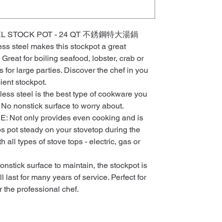
L STOCK POT - 24 QT 不銹鋼特大湯鍋
less steel makes this stockpot a great
 Great for boiling seafood, lobster, crab or
for large parties. Discover the chef in you
cient stockpot.
ss steel is the best type of cookware you
 No nonstick surface to worry about.
ot only provides even cooking and is
ps pot steady on your stovetop during the
 all types of stove tops - electric, gas or
tick surface to maintain, the stockpot is
 last for many years of service. Perfect for
r the professional chef.