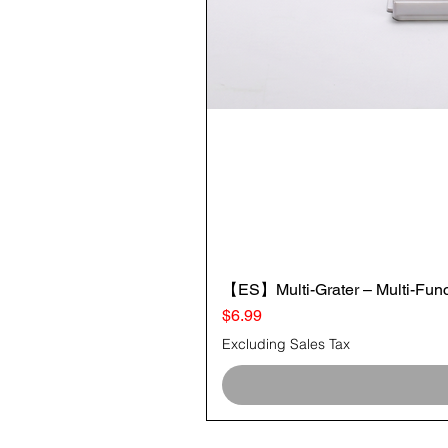
【ES】Multi-Grater – Multi-Funct
Price
$6.99
Excluding Sales Tax