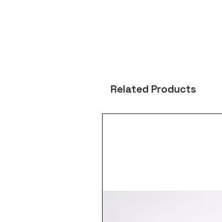
Related Products