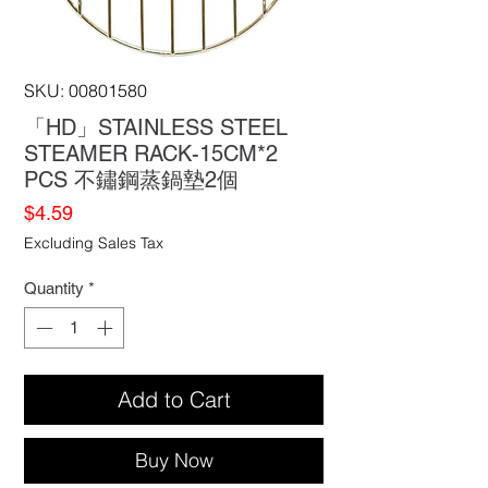
SKU: 00801580
「HD」STAINLESS STEEL
STEAMER RACK-15CM*2
PCS 不鏽鋼蒸鍋墊2個
Price
$4.59
Excluding Sales Tax
Quantity
*
Add to Cart
Buy Now