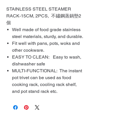
STAINLESS STEEL STEAMER
RACK-15CM, 2PCS, 不鏽鋼蒸鍋墊2
個
Well made of food grade stainless
steel materials, sturdy, and durable.
Fit well with pans, pots, woks and
other cookware.
EASY TO CLEAN: Easy to wash,
dishwasher safe
MULTI-FUNCTIONAL: The instant
pot trivet can be used as food
cooking rack, cooling rack shelf,
and pot stand rack etc.