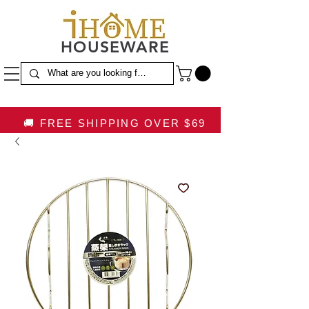
HOUSEWARE
🚚 FREE SHIPPING OVER $69