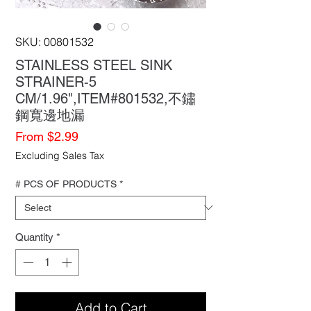
SKU: 00801532
STAINLESS STEEL SINK
STRAINER-5
CM/1.96",ITEM#801532,不鏽
鋼寬邊地漏
Sale
From
$2.99
Price
Excluding Sales Tax
# PCS OF PRODUCTS
*
Quantity
*
Add to Cart