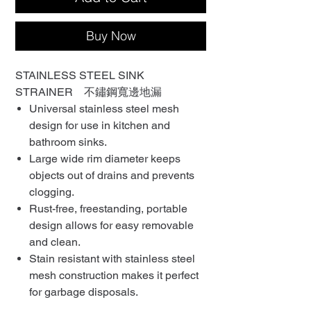
Buy Now
STAINLESS STEEL SINK
STRAINER 不鏽鋼寬邊地漏
Universal stainless steel mesh
design for use in kitchen and
bathroom sinks.
Large wide rim diameter keeps
objects out of drains and prevents
clogging.
Rust-free, freestanding, portable
design allows for easy removable
and clean.
Stain resistant with stainless steel
mesh construction makes it perfect
for garbage disposals.