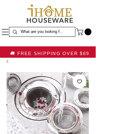
HOUSEWARE
🚚 FREE SHIPPING OVER $69