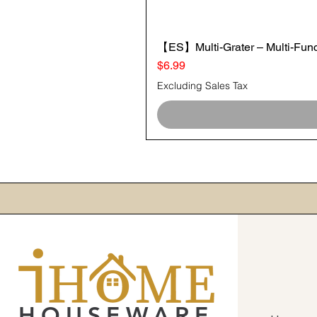
【ES】Multi-Grater – Multi-Funct
Price
$6.99
Excluding Sales Tax
HOUSEWARE