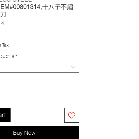
ITEM#00801314,十八子不鏽
刀
14
ale
rice
s Tax
ODUCTS
*
art
Buy Now