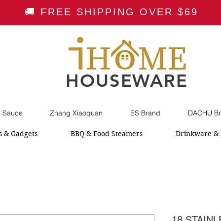
🚚 FREE SHIPPING OVER $69
HOUSEWARE
i Sauce
Zhang Xiaoquan
ES Brand
DACHU Br
s & Gadgets
BBQ & Food Steamers
Drinkware & 
18 STAIN