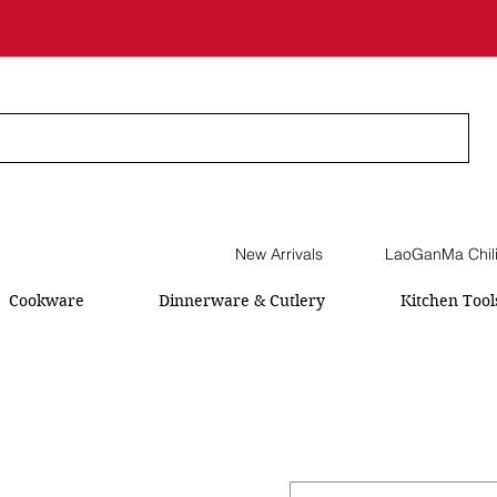
New Arrivals
LaoGanMa Chil
Cookware
Dinnerware & Cutlery
Kitchen Tool