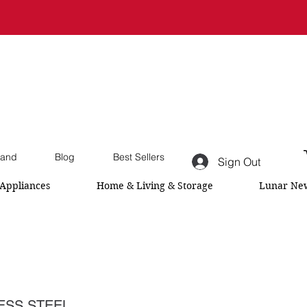
and
Blog
Best Sellers
Sign Out
Appliances
Home & Living & Storage
Lunar New
LESS STEEL