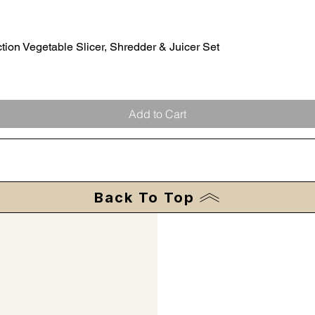
ion Vegetable Slicer, Shredder & Juicer Set
Quick View
Add to Cart
Back To Top