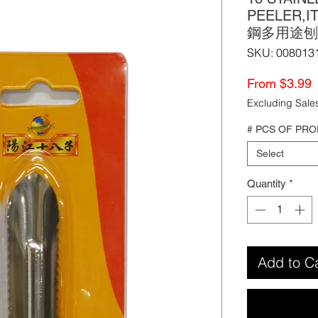
PEELER,
鋼多用途刨
SKU: 008013
S
From
$3.99
P
Excluding Sale
# PCS OF PR
Select
Quantity
*
Add to C