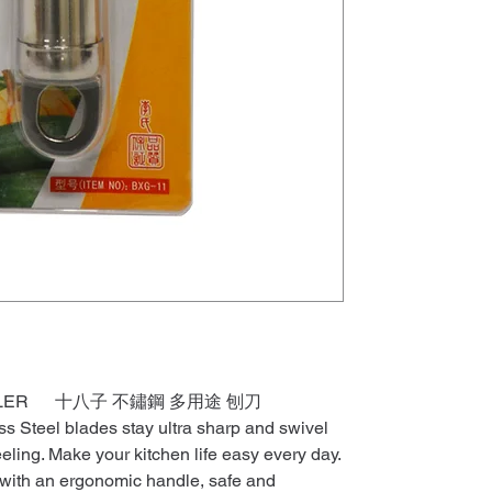
 PEELER 十八子 不鏽鋼 多用途 刨刀
ss Steel blades stay ultra sharp and swivel
eeling. Make your kitchen life easy every day.
t with an ergonomic handle, safe and