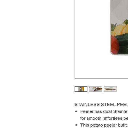
STAINLESS STEEL
Peeler has dual Stainle
for smooth, effortless p
This potato peeler buil