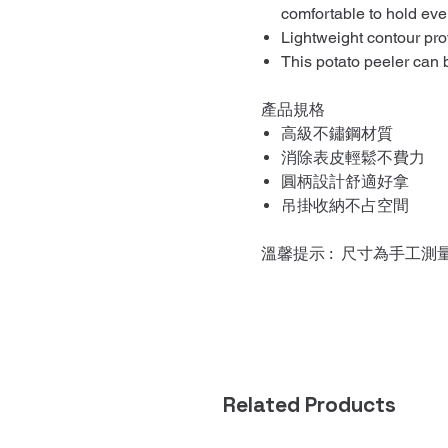
comfortable to hold eve
Lightweight contour pro
This potato peeler can
產品規格
高級不鏽鋼材質
消除表皮輕鬆不費力
圓柄設計舒適好拿
吊掛收納不占空間
溫馨提示 : 尺寸為手工測
Related Products