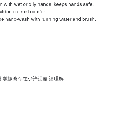
n with wet or oily hands, keeps hands safe.
vides optimal comfort .
 be hand-wash with running water and brush.
量,數據會存在少許誤差,請理解