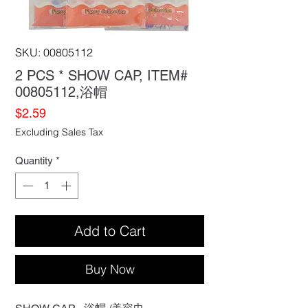
SKU: 00805112
2 PCS * SHOW CAP, ITEM#
00805112,浴帽
Price
$2.59
Excluding Sales Tax
Quantity
*
Add to Cart
Buy Now