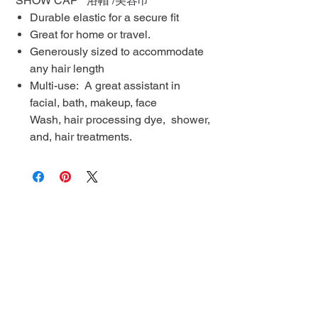
SHOW CAP 浴帽 /美容巾
Durable elastic for a secure fit
Great for home or travel.
Generously sized to accommodate
any hair length
Multi-use: A great assistant in
facial, bath, makeup, face
Wash, hair processing dye, shower,
and, hair treatments.