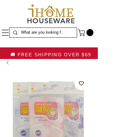
HOUSEWARE
🚚 FREE SHIPPING OVER $69