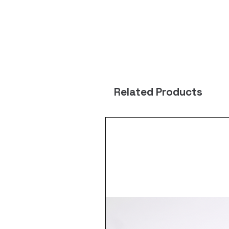
Related Products