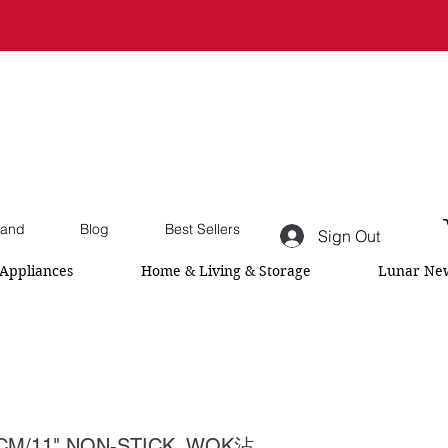
and
Blog
Best Sellers
Sign Out
Appliances
Home & Living & Storage
Lunar New
CM/11" NON-STICK WOK沾