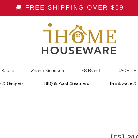
🚚 FREE SHIPPING OVER $69
HOUSEWARE
i Sauce
Zhang Xiaoquan
ES Brand
DACHU Br
s & Gadgets
BBQ & Food Steamers
Drinkware & 
【ES】28 