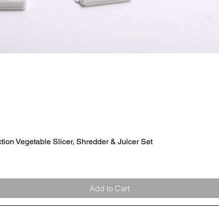
ion Vegetable Slicer, Shredder & Juicer Set
Quick View
Add to Cart