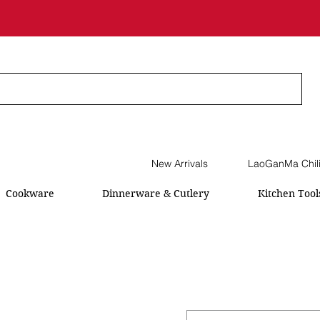
New Arrivals
LaoGanMa Chil
Cookware
Dinnerware & Cutlery
Kitchen Tool