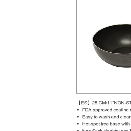
【ES】28 CM/11"NON
FDA approved coating m
Easy to wash and clea
Hot-spot free base with
Non Stick Healthy and