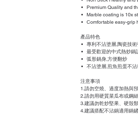
Premium Quality and the
Marble coating is 10x s
Comfortable easy-grip 
產品特色
專利不沾塗層,陶瓷技術
最受歡迎的中式熱炒鍋
弧形鍋身,方便翻炒
不沾塗層,煎魚煎蛋不沾
注意事項
1.請勿空燒、過度加熱與
2.請勿用硬質菜瓜布或鋼
3.建議勿乾炒堅果、硬殼
4.建議搭配不沾鍋適用鍋