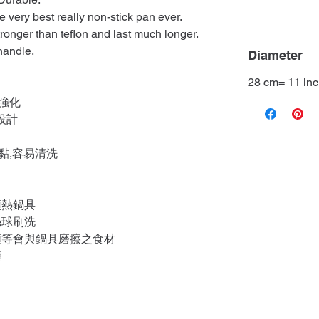
 very best really non-stick pan ever.
tronger than teflon and last much longer.
handle.
Diameter
28 cm= 11 in
強化
設計
黏,容易清洗
預熱鍋具
絲球刷洗
類等會與鍋具磨擦之食材
鏟