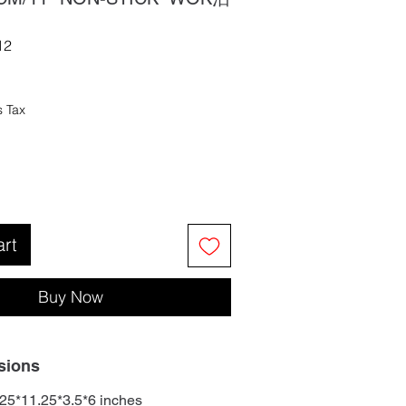
12
s Tax
art
Buy Now
sions
25*11.25*3.5*6 inches