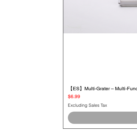
【ES】Multi-Grater – Multi-Funct
Price
$6.99
Excluding Sales Tax