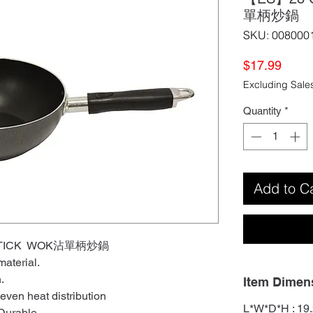
單柄炒鍋
SKU: 008000
Price
$17.99
Excluding Sale
Quantity
*
Add to C
-STICK WOK沾單柄炒鍋
aterial.
n.
Item Dimen
 even heat distribution
L*W*D*H : 19.
 Durable.