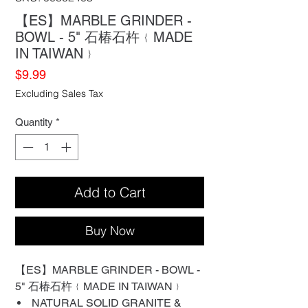
【ES】MARBLE GRINDER -
BOWL - 5" 石椿石杵﹛MADE
IN TAIWAN﹜
Price
$9.99
Excluding Sales Tax
Quantity
*
Add to Cart
Buy Now
【ES】MARBLE GRINDER - BOWL -
5" 石椿石杵﹛MADE IN TAIWAN﹜
NATURAL SOLID GRANITE &