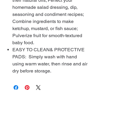
their natural oils; Perfect your
homemade salad dressing, dip,
seasoning and condiment recipes;
Combine ingredients to make
ketchup, mustard, or fish sauce;
Pulverize fruit for smooth-textured
baby food.
EASY TO CLEAN& PROTECTIVE
PADS: Simply wash with hand
using warm water, then rinse and air
dry before storage.