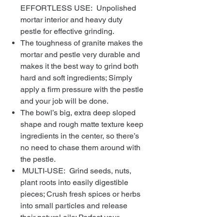
EFFORTLESS USE: Unpolished
mortar interior and heavy duty
pestle for effective grinding.
The toughness of granite makes the
mortar and pestle very durable and
makes it the best way to grind both
hard and soft ingredients; Simply
apply a firm pressure with the pestle
and your job will be done.
The bowl’s big, extra deep sloped
shape and rough matte texture keep
ingredients in the center, so there’s
no need to chase them around with
the pestle.
MULTI-USE: Grind seeds, nuts,
plant roots into easily digestible
pieces; Crush fresh spices or herbs
into small particles and release