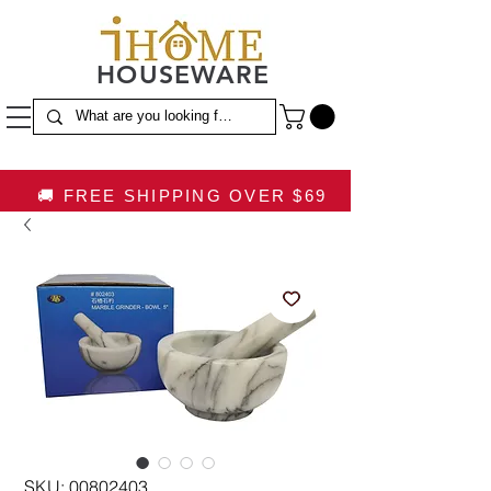
HOUSEWARE
🚚 FREE SHIPPING OVER $69
SKU: 00802403