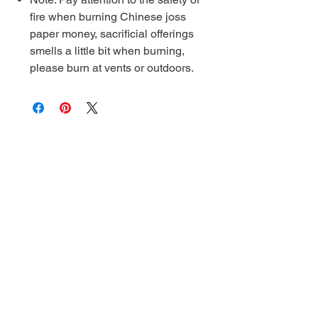
fire when burning Chinese joss
paper money, sacrificial offerings
smells a little bit when burning,
please burn at vents or outdoors.