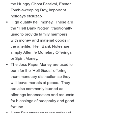
the Hungry Ghost Festival, Easter,
Tomb-sweeping Day, important
holidays etcluzao.
High quality hell money. These are
the "Hell Bank Notes" traditionally
used to provide family members
with money and material goods in
the afterlife. Hell Bank Notes are
simply Afterlife Monetary Offerings
or Spirit Money.
The Joss Paper Money are used to
burn for the 'Hell Gods,' offering
them monetary distraction so they
will leave mortals at peace. They
are also commonly burned as
offerings for ancestors and requests
for blessings of prosperity and good
fortune.
Note: Pay attention to the safety of