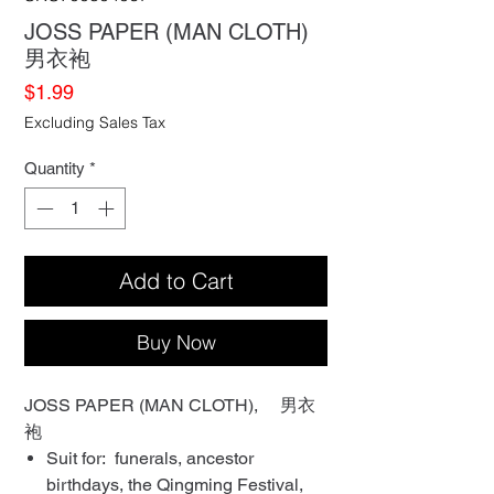
JOSS PAPER (MAN CLOTH)
男衣袍
Price
$1.99
Excluding Sales Tax
Quantity
*
Add to Cart
Buy Now
JOSS PAPER (MAN CLOTH), 男衣
袍
Suit for: funerals, ancestor
birthdays, the Qingming Festival,