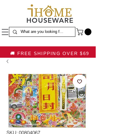
HOUSEWARE
🚚 FREE SHIPPING OVER $69
SKU: 00804067