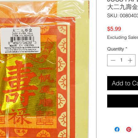
大二九壽金
SKU: 008040
Price
$5.99
Excluding Sale
Quantity
*
Add to C