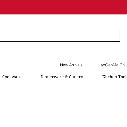
New Arrivals
LaoGanMa Chil
Cookware
Dinnerware & Cutlery
Kitchen Tool