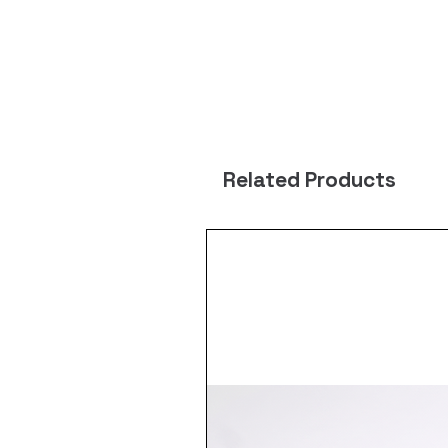
Related Products