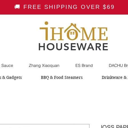
🚚 FREE SHIPPING OVER $69
HOUSEWARE
i Sauce
Zhang Xiaoquan
ES Brand
DACHU Br
s & Gadgets
BBQ & Food Steamers
Drinkware & 
JOSS PAPE