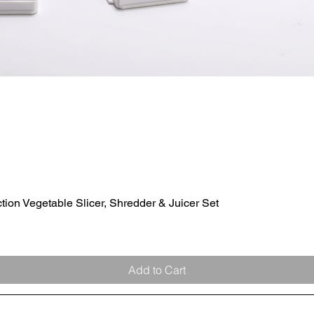
ion Vegetable Slicer, Shredder & Juicer Set
Quick View
Add to Cart