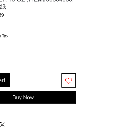
紙
39
s Tax
art
Buy Now