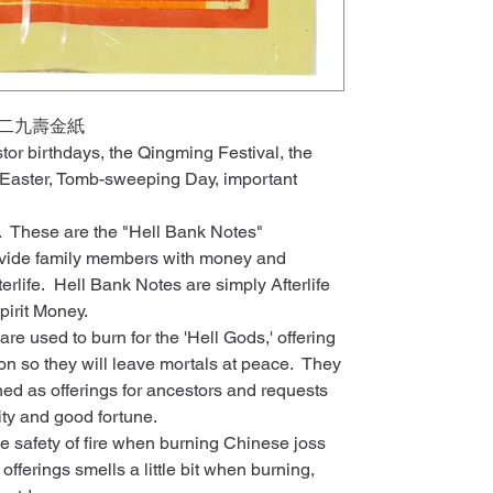
 大二九壽金紙
stor birthdays, the Qingming Festival, the
 Easter, Tomb-sweeping Day, important
y. These are the "Hell Bank Notes"
rovide family members with money and
terlife. Hell Bank Notes are simply Afterlife
pirit Money.
e used to burn for the 'Hell Gods,' offering
on so they will leave mortals at peace. They
ed as offerings for ancestors and requests
ity and good fortune.
he safety of fire when burning Chinese joss
offerings smells a little bit when burning,