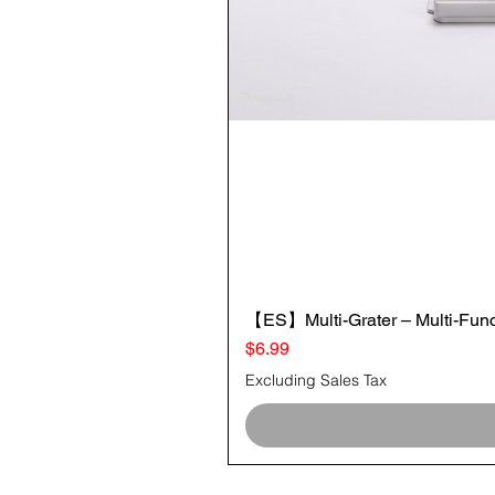
【ES】Multi-Grater – Multi-Funct
Price
$6.99
Excluding Sales Tax