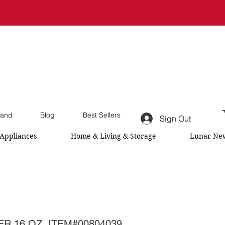
and
Blog
Best Sellers
Sign Out
Appliances
Home & Living & Storage
Lunar New
R 16 OZ ,ITEM#00804039,