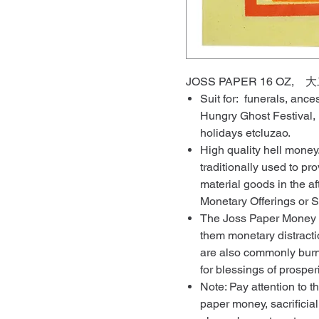
JOSS PAPER 16 OZ,
Suit for: funerals, ance
Hungry Ghost Festival,
holidays etcluzao.
High quality hell mone
traditionally used to p
material goods in the af
Monetary Offerings or S
The Joss Paper Money ar
them monetary distracti
are also commonly burn
for blessings of prosper
Note: Pay attention to t
paper money, sacrificial 