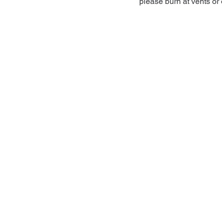
please burn at vents or