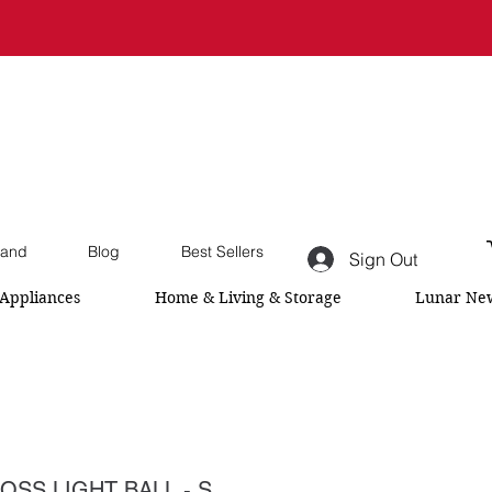
and
Blog
Best Sellers
Sign Out
Appliances
Home & Living & Storage
Lunar New
OSS LIGHT BALL - S