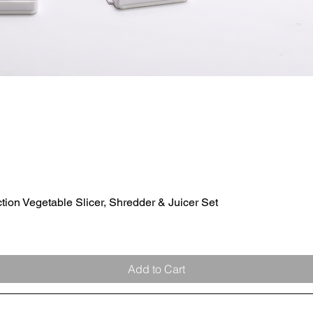
ion Vegetable Slicer, Shredder & Juicer Set
Quick View
Add to Cart