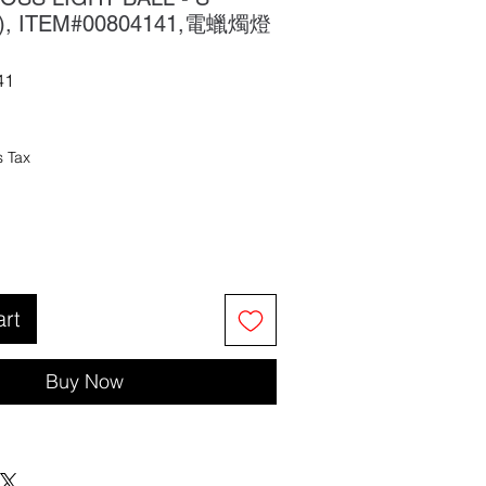
X), ITEM#00804141,電蠟燭燈
41
s Tax
art
Buy Now