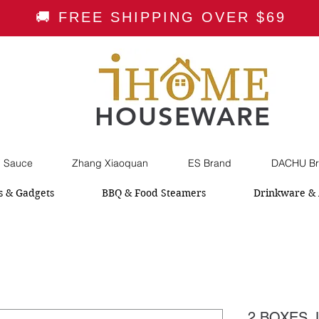
🚚 FREE SHIPPING OVER $69
HOUSEWARE
i Sauce
Zhang Xiaoquan
ES Brand
DACHU Br
s & Gadgets
BBQ & Food Steamers
Drinkware & 
2 BOXES J