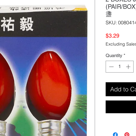
(PAIR/BO
盞
SKU: 008041
Price
$3.29
Excluding Sale
Quantity
*
Add to C