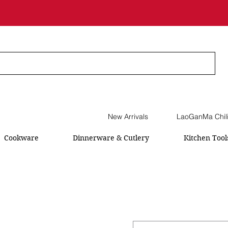
New Arrivals
LaoGanMa Chil
Cookware
Dinnerware & Cutlery
Kitchen Tool