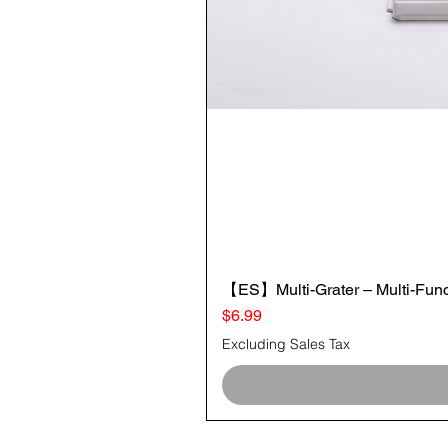
【ES】Multi-Grater – Multi-Funct
Price
$6.99
Excluding Sales Tax