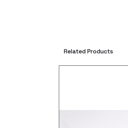
Related Products