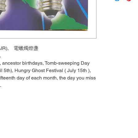
 (PAIR), 電蠟燭燈盞
e.
ls, ancestor birthdays, Tomb-sweeping Day
l 5th), Hungry Ghost Festival ( July 15th ),
fifteenth day of each month, the day you miss
.