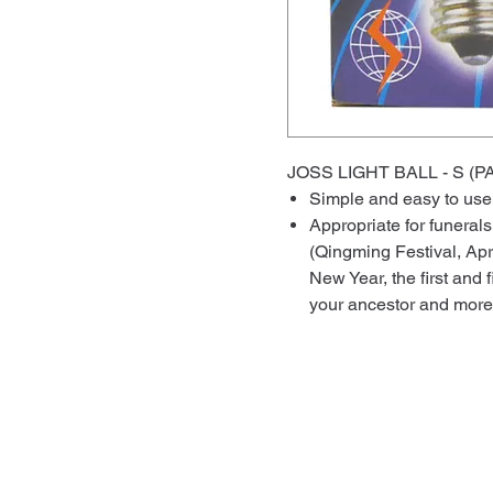
JOSS LIGHT BALL - S
Simple and easy to us
Appropriate for funera
(Qingming Festival, Apri
New Year, the first and 
your ancestor and more