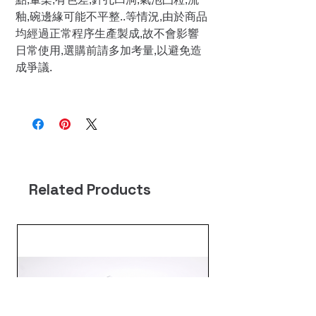
釉,碗邊緣可能不平整..等情況,由於商品
均經過正常程序生產製成,故不會影響
日常使用,選購前請多加考量,以避免造
成爭議.
Related Products