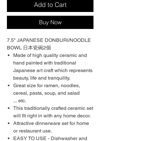
Add to Cart
Buy Now
7.5" JAPANESE DONBURI/NOODLE
BOWL 日本瓷碗2個
Made of high quality ceramic and
hand painted with traditional
Japanese art craft which represents
beauty, life and tranquility.
Great size for ramen, noodles,
cereal, pasta, soup, and salad
... etc.
This traditionally crafted ceramic set
will fit right in with any home decor.
Attractive dinnerware set for home
or restaurant use.
EASY TO USE - Dishwasher and