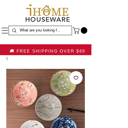
HOUSEWARE
🚚 FREE SHIPPING OVER $69