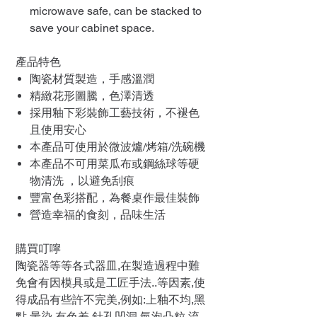
microwave safe, can be stacked to
save your cabinet space.
產品特色
陶瓷材質製造，手感溫潤
精緻花形圖騰，色澤清透
採用釉下彩裝飾工藝技術，不褪色
且使用安心
本產品可使用於微波爐/烤箱/洗碗機
本產品不可用菜瓜布或鋼絲球等硬
物清洗 ，以避免刮痕
豐富色彩搭配，為餐桌作最佳裝飾
營造幸福的食刻，品味生活
購買叮嚀
陶瓷器等等各式器皿,在製造過程中難
免會有因模具或是工匠手法..等因素,使
得成品有些許不完美,例如:上釉不均,黑
點,暈染,有色差,針孔凹洞,氣泡凸粒,流