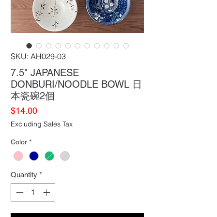
SKU: AH029-03
7.5" JAPANESE
DONBURI/NOODLE BOWL 日
本瓷碗2個
Price
$14.00
Excluding Sales Tax
Color
*
Quantity
*