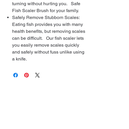
turning without hurting you. Safe
Fish Scaler Brush for your family.
Safely Remove Stubborn Scales:
Eating fish provides you with many
health benefits, but removing scales
can be difficult. Our fish scaler lets
you easily remove scales quickly
and safely without fuss unlike using
a knife.