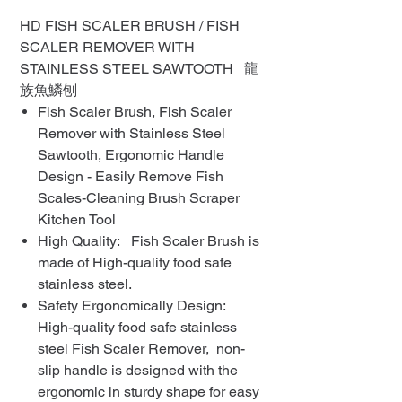
HD FISH SCALER BRUSH / FISH
SCALER REMOVER WITH
STAINLESS STEEL SAWTOOTH 龍
族魚鱗刨
Fish Scaler Brush, Fish Scaler
Remover with Stainless Steel
Sawtooth, Ergonomic Handle
Design - Easily Remove Fish
Scales-Cleaning Brush Scraper
Kitchen Tool
High Quality: Fish Scaler Brush is
made of High-quality food safe
stainless steel.
Safety Ergonomically Design:
High-quality food safe stainless
steel Fish Scaler Remover, non-
slip handle is designed with the
ergonomic in sturdy shape for easy