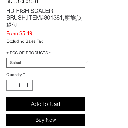
SKU: 00801381
HD FISH SCALER
BRUSH,ITEM#801381,龍族魚
鱗刨
Sale
From
$5.49
Price
Excluding Sales Tax
# PCS OF PRODUCTS
*
Quantity
*
Add to Cart
Buy Now