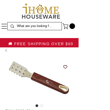
HOUSEWARE
🚚 FREE SHIPPING OVER $69