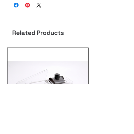
Related Products