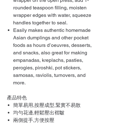
wrapper on the open press, add 1-
rounded teaspoon filling, moisten
wrapper edges with water, squeeze
handles together to seal.
Easily makes authentic homemade
Asian dumplings and other pocket
foods as hours d’oeuvres, desserts,
and snacks, also great for making
empanadas, kreplachs, pasties,
perogies, piroshki, pot stickers,
samosas, raviolis, turnovers, and
more.
產品特色
簡單易用,按壓成型,緊實不易散
均勻花邊,輕鬆壓出褶皺
兩側提手,方便按壓