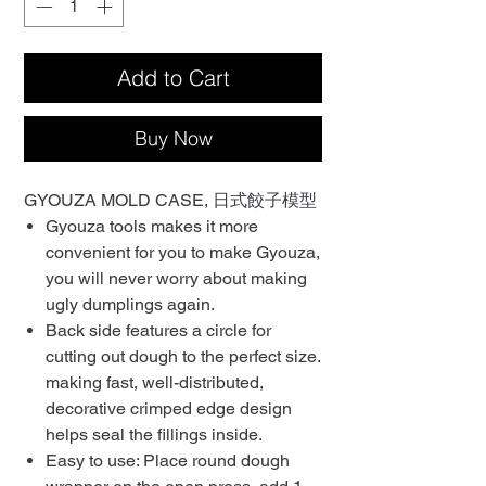
Add to Cart
Buy Now
GYOUZA MOLD CASE, 日式餃子模型
Gyouza tools makes it more
convenient for you to make Gyouza,
you will never worry about making
ugly dumplings again.
Back side features a circle for
cutting out dough to the perfect size.
making fast, well-distributed,
decorative crimped edge design
helps seal the fillings inside.
Easy to use: Place round dough