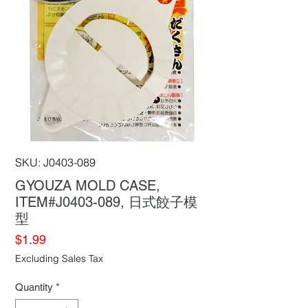
SKU: J0403-089
GYOUZA MOLD CASE,
ITEM#J0403-089, 日式餃子模
型
Price
$1.99
Excluding Sales Tax
Quantity
*