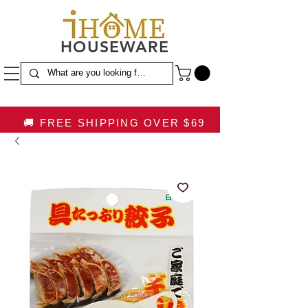
HOUSEWARE
🚚 FREE SHIPPING OVER $69