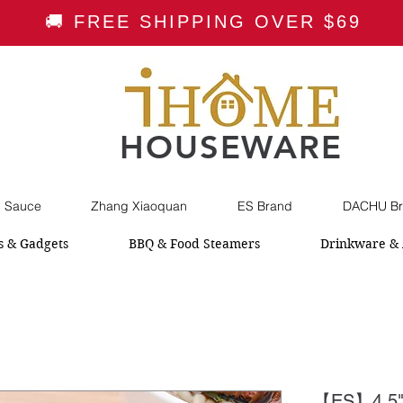
🚚 FREE SHIPPING OVER $69
HOUSEWARE
i Sauce
Zhang Xiaoquan
ES Brand
DACHU Br
s & Gadgets
BBQ & Food Steamers
Drinkware & 
【ES】4.5"