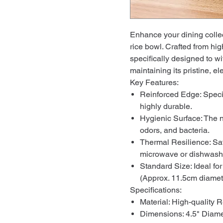
Enhance your dining collec
rice bowl. Crafted from hig
specifically designed to wi
maintaining its pristine, el
Key Features:
Reinforced Edge: Specia
highly durable.
Hygienic Surface: The n
odors, and bacteria.
Thermal Resilience: Safe
microwave or dishwash
Standard Size: Ideal for
(Approx. 11.5cm diamet
Specifications:
Material: High-quality R
Dimensions: 4.5" Diame