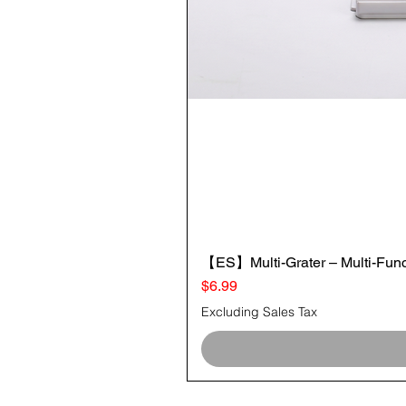
【ES】Multi-Grater – Multi-Funct
Price
$6.99
Excluding Sales Tax