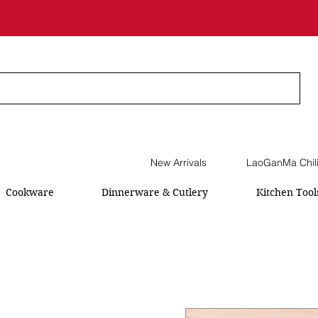
New Arrivals
LaoGanMa Chil
Cookware
Dinnerware & Cutlery
Kitchen Tool