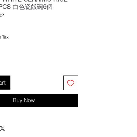
6 PCS 白色瓷飯碗6個
02
s Tax
art
Buy Now