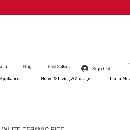
and
Blog
Best Sellers
Sign Out
Appliances
Home & Living & Storage
Lunar New
 WHITE CERAMIC RICE