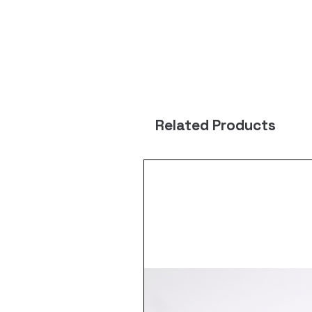
Related Products