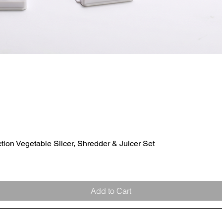
ion Vegetable Slicer, Shredder & Juicer Set
Quick View
Add to Cart