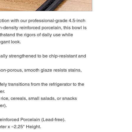
tion with our professional-grade 4.5-inch
h-density reinforced porcelain, this bowl is
thstand the rigors of daily use while
egant look.
lly strengthened to be chip-resistant and
on-porous, smooth glaze resists stains,
ly transitions from the refrigerator to the
er.
 rice, cereals, small salads, or snacks
er).
einforced Porcelain (Lead-free).
ter x ~2.25" Height.