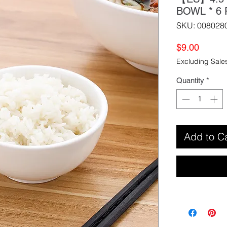
BOWL * 
SKU: 008028
Price
$9.00
Excluding Sale
Quantity
*
Add to C