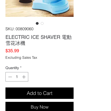
SKU: 00809060
ELECTRIC ICE SHAVER 電動
雪花冰機
Price
$35.99
Excluding Sales Tax
Quantity
*
Add to Cart
Buy Now