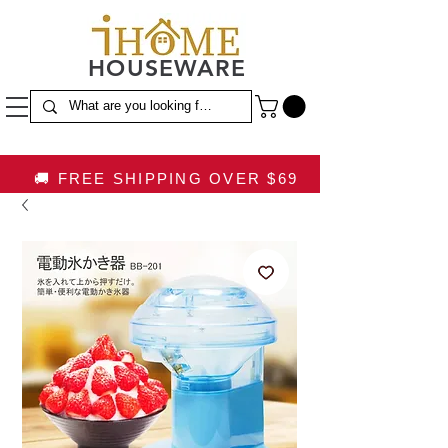
HOUSEWARE
🚚 FREE SHIPPING OVER $69