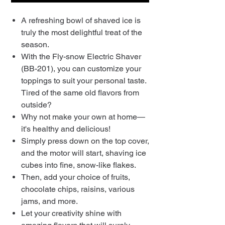
A refreshing bowl of shaved ice is
truly the most delightful treat of the
season.
With the Fly-snow Electric Shaver
(BB-201), you can customize your
toppings to suit your personal taste.
Tired of the same old flavors from
outside?
Why not make your own at home—
it's healthy and delicious!
Simply press down on the top cover,
and the motor will start, shaving ice
cubes into fine, snow-like flakes.
Then, add your choice of fruits,
chocolate chips, raisins, various
jams, and more.
Let your creativity shine with