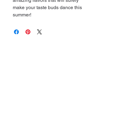
amazing flavors that will surely
make your taste buds dance this
summer!