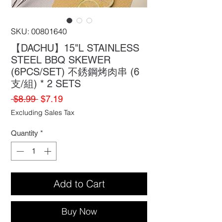
SKU: 00801640
【DACHU】15"L STAINLESS
STEEL BBQ SKEWER
(6PCS/SET) 不銹鋼烤肉串 (6
支/組) * 2 SETS
Regular
Sale
 $8.99 
$7.19
Price
Price
Excluding Sales Tax
Quantity
*
Add to Cart
Buy Now