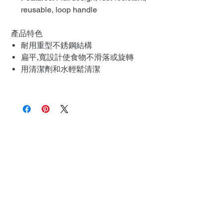
reusable, loop handle
產品特色
耐用重型不銹鋼結構
扁平,寬設計使食物不滑落或旋轉
用清潔劑和水輕鬆清潔