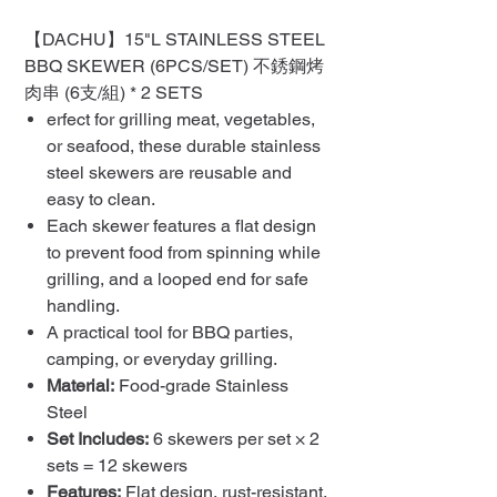
【DACHU】15"L STAINLESS STEEL
BBQ SKEWER (6PCS/SET) 不銹鋼烤
肉串 (6支/組) * 2 SETS
erfect for grilling meat, vegetables,
or seafood, these durable stainless
steel skewers are reusable and
easy to clean.
Each skewer features a flat design
to prevent food from spinning while
grilling, and a looped end for safe
handling.
A practical tool for BBQ parties,
camping, or everyday grilling.
Material:
Food-grade Stainless
Steel
Set Includes:
6 skewers per set × 2
sets = 12 skewers
Features:
Flat design, rust-resistant,