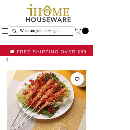
HOUSEWARE
🚚 FREE SHIPPING OVER $69