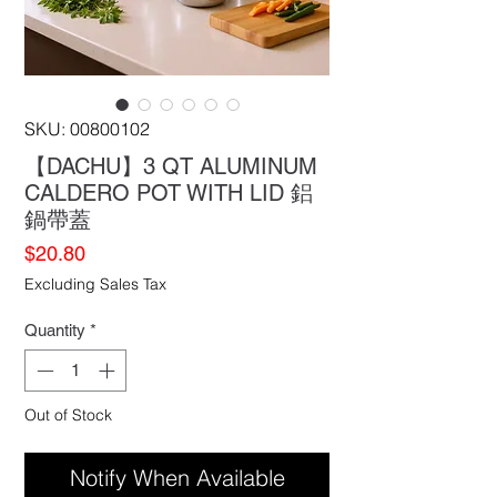
SKU: 00800102
【DACHU】3 QT ALUMINUM
CALDERO POT WITH LID 鋁
鍋帶蓋
Price
$20.80
Excluding Sales Tax
Quantity
*
Out of Stock
Notify When Available