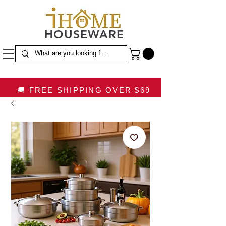
HOUSEWARE
🚚 FREE SHIPPING OVER $69