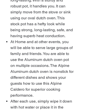
long-lasting. With a sturdy and
robust pot, it handles you. It can
simply move from the stove or sink
using our oval dutch oven. This
stock pot has a hefty look while
being strong, long-lasting, safe, and
having superb heat conduction.
At Home and at other events, you
will be able to serve large groups of
family and friends. You are able to
use the Aluminum dutch oven pot
on multiple occasions. The Alpine
Aluminum dutch oven is nonstick for
different dishes and shows your
guests how to use this Alpine
Caldero for superior cooking
performance.
After each use, simply wipe it down
with hot water or place it in the