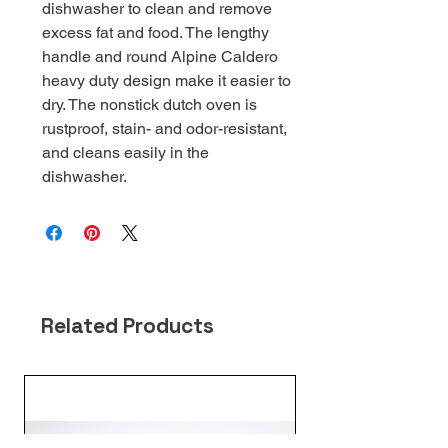
dishwasher to clean and remove
excess fat and food. The lengthy
handle and round Alpine Caldero
heavy duty design make it easier to
dry. The nonstick dutch oven is
rustproof, stain- and odor-resistant,
and cleans easily in the
dishwasher.
Related Products