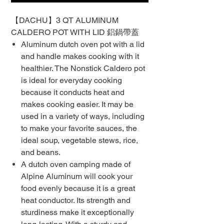
【DACHU】3 QT ALUMINUM
CALDERO POT WITH LID 鋁鍋帶蓋
Aluminum dutch oven pot with a lid
and handle makes cooking with it
healthier. The Nonstick Caldero pot
is ideal for everyday cooking
because it conducts heat and
makes cooking easier. It may be
used in a variety of ways, including
to make your favorite sauces, the
ideal soup, vegetable stews, rice,
and beans.
A dutch oven camping made of
Alpine Aluminum will cook your
food evenly because it is a great
heat conductor. Its strength and
sturdiness make it exceptionally