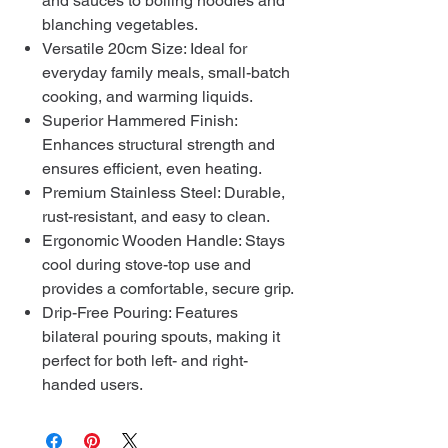
and sauces to boiling noodles and
blanching vegetables.
Versatile 20cm Size: Ideal for
everyday family meals, small-batch
cooking, and warming liquids.
Superior Hammered Finish:
Enhances structural strength and
ensures efficient, even heating.
Premium Stainless Steel: Durable,
rust-resistant, and easy to clean.
Ergonomic Wooden Handle: Stays
cool during stove-top use and
provides a comfortable, secure grip.
Drip-Free Pouring: Features
bilateral pouring spouts, making it
perfect for both left- and right-
handed users.