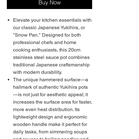
Buy Now
Elevate your kitchen essentials with
our classic Japanese Yukihira, or
"Snow Pan." Designed for both
professional chefs and home
cooking enthusiasts, this 20cm
stainless steel sauce pot combines
traditional Japanese craftsmanship
with modern durability.
The unique hammered surface—a
hallmark of authentic Yukihira pots
—is not just for aesthetic appeal; it
increases the surface area for faster,
more even heat distribution. Its
lightweight design and ergonomic
wooden handle make it perfect for
daily tasks, from simmering soups