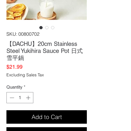
SKU: 00800702
【DACHU】20cm Stainless
Steel Yukihira Sauce Pot 日式
雪平鍋
Price
$21.99
Excluding Sales Tax
Quantity
*
Add to Cart