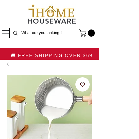
HOUSEWARE
🚚 FREE SHIPPING OVER $69