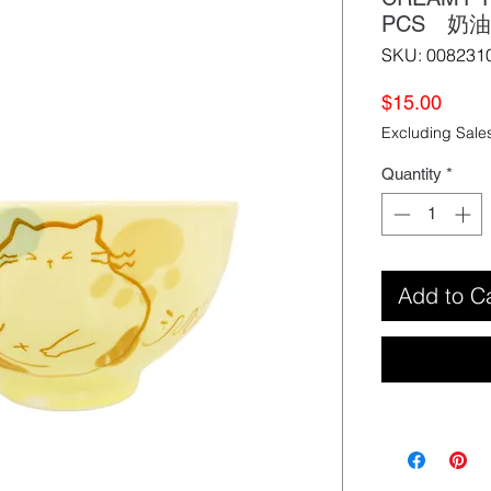
PCS 奶
SKU: 008231
Price
$15.00
Excluding Sale
Quantity
*
Add to C