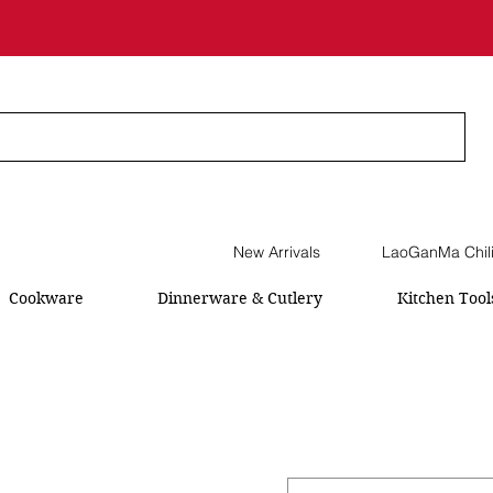
New Arrivals
LaoGanMa Chil
Cookware
Dinnerware & Cutlery
Kitchen Tool