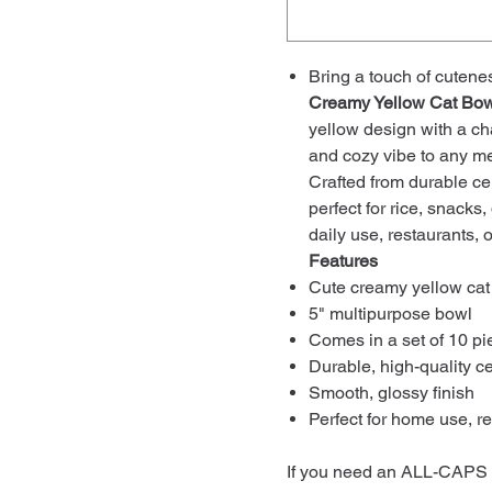
Bring a touch of cutene
Creamy Yellow Cat Bow
yellow design with a cha
and cozy vibe to any me
Crafted from durable cer
perfect for rice, snacks,
daily use, restaurants, or
Features
Cute creamy yellow cat
5" multipurpose bowl
Comes in a set of 10 pi
Durable, high-quality c
Smooth, glossy finish
Perfect for home use, re
If you need an ALL-CAPS v