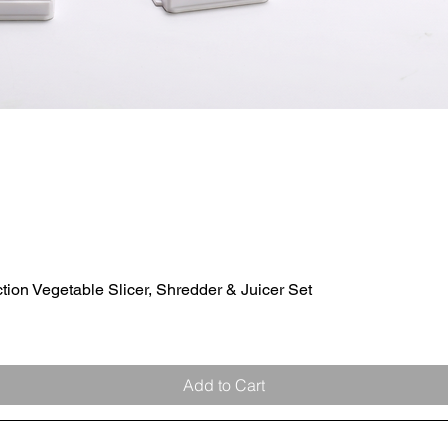
ion Vegetable Slicer, Shredder & Juicer Set
Quick View
Add to Cart