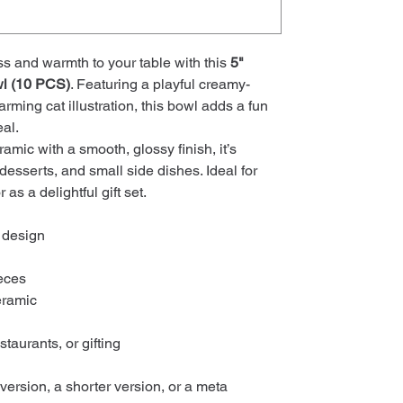
ss and warmth to your table with this
5"
l (10 PCS)
. Featuring a playful creamy-
rming cat illustration, this bowl adds a fun
al.
amic with a smooth, glossy finish, it’s
 desserts, and small side dishes. Ideal for
 as a delightful gift set.
 design
eces
eramic
staurants, or gifting
ersion, a shorter version, or a meta