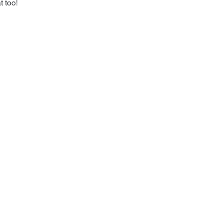
t too!