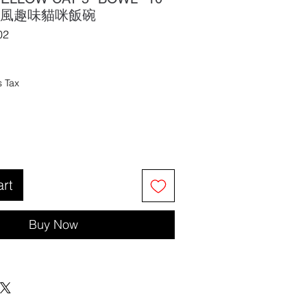
油風趣味貓咪飯碗
02
s Tax
art
Buy Now