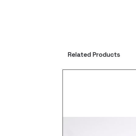
Related Products