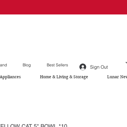
and
Blog
Best Sellers
Sign Out
Appliances
Home & Living & Storage
Lunar New
ELLOW CAT 5" BOWL *10