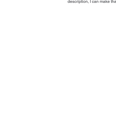
description, I can make tha