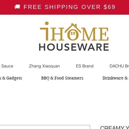
🚚 FREE SHIPPING OVER $69
HOUSEWARE
i Sauce
Zhang Xiaoquan
ES Brand
DACHU Br
s & Gadgets
BBQ & Food Steamers
Drinkware & 
CREAMY Y