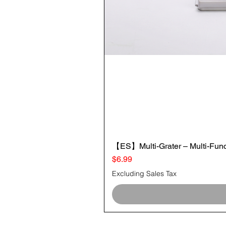
【ES】Multi-Grater – Multi-Funct
Price
$6.99
Excluding Sales Tax