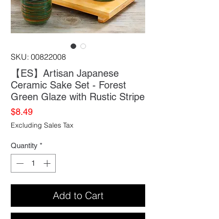
SKU: 00822008
【ES】Artisan Japanese
Ceramic Sake Set - Forest
Green Glaze with Rustic Stripe
Price
$8.49
Excluding Sales Tax
Quantity
*
Add to Cart