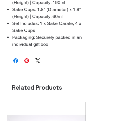
(Height) | Capacity: 190ml
Sake Cups: 1.8" (Diameter) x 1.8"
(Height) | Capacity: 60ml
Set Includes: 1 x Sake Carafe, 4 x
Sake Cups
Packaging: Securely packed in an
individual gift box
Related Products