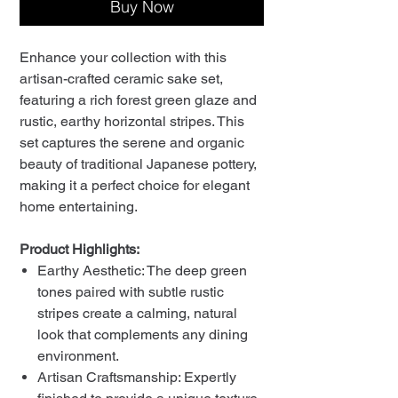
Buy Now
Enhance your collection with this
artisan-crafted ceramic sake set,
featuring a rich forest green glaze and
rustic, earthy horizontal stripes. This
set captures the serene and organic
beauty of traditional Japanese pottery,
making it a perfect choice for elegant
home entertaining.
Product Highlights:
Earthy Aesthetic: The deep green
tones paired with subtle rustic
stripes create a calming, natural
look that complements any dining
environment.
Artisan Craftsmanship: Expertly