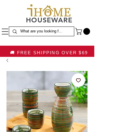
HOUSEWARE
🚚 FREE SHIPPING OVER $69