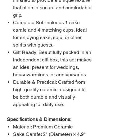
finished to provide a unique texture
that offers a secure and comfortable
grip.
Complete Set: Includes 1 sake
carafe and 4 matching cups, ideal
for enjoying sake, soju, or other
spirits with guests.
Gift Ready: Beautifully packed in an
independent gift box, this set makes
an ideal present for weddings,
housewarmings, or anniversaries.
Durable & Practical: Crafted from
high-quality ceramic, designed to
be both durable and visually
appealing for daily use.
Specifications & Dimensions:
Material: Premium Ceramic
Sake Carafe: 2" (Diameter) x 4.9"