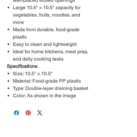
well-placed slotted openings
Large 10.5" × 10.5" capacity for
vegetables, fruits, noodles, and
more
Made from durable, food-grade
plastic
Easy to clean and lightweight
Ideal for home kitchens, meal prep,
and daily cooking tasks
Specifications
Size: 10.5" × 10.5"
Material: Food-grade PP plastic
Type: Double-layer draining basket
Color: As shown in the image