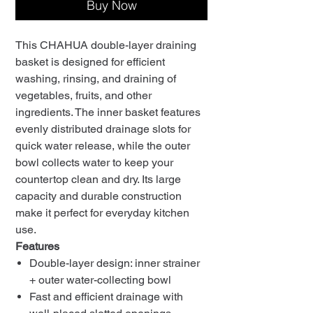
Buy Now
This CHAHUA double-layer draining
basket is designed for efficient
washing, rinsing, and draining of
vegetables, fruits, and other
ingredients. The inner basket features
evenly distributed drainage slots for
quick water release, while the outer
bowl collects water to keep your
countertop clean and dry. Its large
capacity and durable construction
make it perfect for everyday kitchen
use.
Features
Double-layer design: inner strainer
+ outer water-collecting bowl
Fast and efficient drainage with