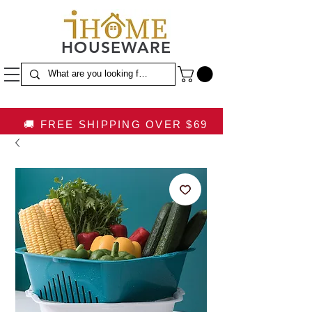
HOUSEWARE
🚚 FREE SHIPPING OVER $69