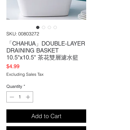
SKU: 00803272
「CHAHUA」DOUBLE-LAYER
DRAINING BASKET
10.5"x10.5" 茶花雙層濾水籃
Price
$4.99
Excluding Sales Tax
Quantity
*
Add to Cart