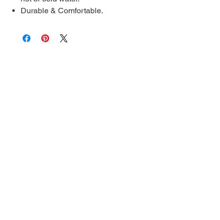
Durable & Comfortable.