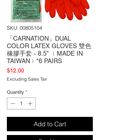
SKU: 00805104
「CARNATION」DUAL
COLOR LATEX GLOVES 雙色
橡膠手套 - 8.5" ﹛MADE IN
TAIWAN﹜*6 PAIRS
Price
$12.00
Excluding Sales Tax
Quantity
*
Add to Cart