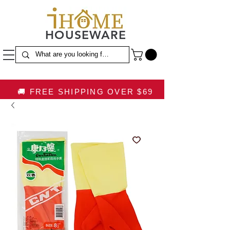
HOUSEWARE
🚚 FREE SHIPPING OVER $69