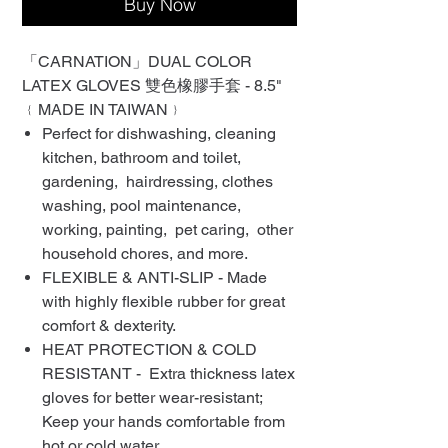
Buy Now
「CARNATION」DUAL COLOR
LATEX GLOVES 雙色橡膠手套 - 8.5"
﹛MADE IN TAIWAN﹜
Perfect for dishwashing, cleaning
kitchen, bathroom and toilet,
gardening, hairdressing, clothes
washing, pool maintenance,
working, painting, pet caring, other
household chores, and more.
FLEXIBLE & ANTI-SLIP - Made
with highly flexible rubber for great
comfort & dexterity.
HEAT PROTECTION & COLD
RESISTANT - Extra thickness latex
gloves for better wear-resistant;
Keep your hands comfortable from
hot or cold water.