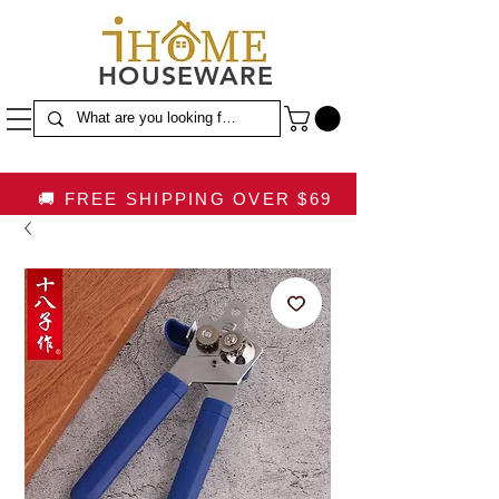
HOUSEWARE
🚚 FREE SHIPPING OVER $69