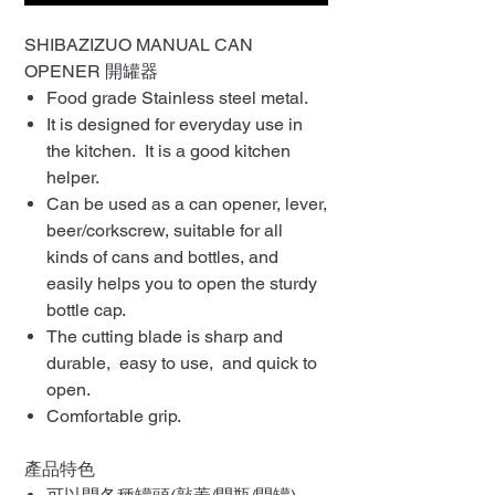
SHIBAZIZUO MANUAL CAN
OPENER 開罐器
Food grade Stainless steel metal.
It is designed for everyday use in
the kitchen. It is a good kitchen
helper.
Can be used as a can opener, lever,
beer/corkscrew, suitable for all
kinds of cans and bottles, and
easily helps you to open the sturdy
bottle cap.
The cutting blade is sharp and
durable, easy to use, and quick to
open.
Comfortable grip.
產品特色