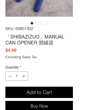
SKU: 00801302
「SHIBAZIZUO」MANUAL
CAN OPENER 開罐器
Price
$4.99
Excluding Sales Tax
Quantity
*
Add to Cart
Buy Now