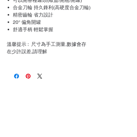
可以開各種罐頭(敲蓋/開瓶/開罐)
合金刀輪 持久鋒利(高硬度合金刀輪)
精密齒輪 省力設計
20° 偏角開罐
舒適手柄 輕鬆掌握
溫馨提示 : 尺寸為手工測量,數據會存
在少許誤差,請理解